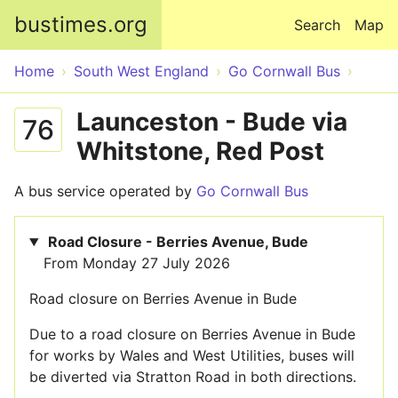
Skip to main content
bustimes.org
Search
Map
Home
South West England
Go Cornwall Bus
Launceston - Bude via
76
Whitstone, Red Post
A bus service operated by
Go Cornwall Bus
Road Closure - Berries Avenue, Bude
From Monday 27 July 2026
Road closure on Berries Avenue in Bude
Due to a road closure on Berries Avenue in Bude
for works by Wales and West Utilities, buses will
be diverted via Stratton Road in both directions.