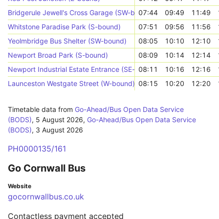
Bridgerule Jewell's Cross Garage (SW-bound)
07:44
09:49
11:49
Whitstone Paradise Park (S-bound)
07:51
09:56
11:56
Yeolmbridge Bus Shelter (SW-bound)
08:05
10:10
12:10
Newport Broad Park (S-bound)
08:09
10:14
12:14
Newport Industrial Estate Entrance (SE-bound)
08:11
10:16
12:16
Launceston Westgate Street (W-bound)
08:15
10:20
12:20
Timetable data from
Go-Ahead/Bus Open Data Service
(BODS)
,
5 August 2026
,
Go-Ahead/Bus Open Data Service
(BODS)
,
3 August 2026
PH0000135/161
Go Cornwall Bus
Website
gocornwallbus.co.uk
Contactless payment accepted