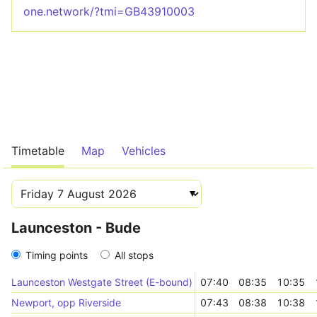
one.network/?tmi=GB43910003
Timetable
Map
Vehicles
Launceston - Bude
Timing points
All stops
Launceston Westgate Street (E-bound)
07:40
08:35
10:35
Newport, opp Riverside
07:43
08:38
10:38