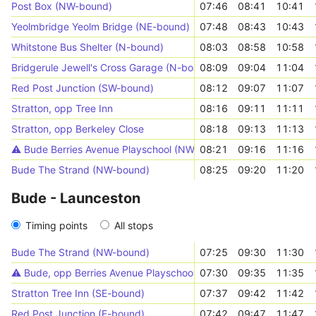
Post Box (NW-bound)
07:46
08:41
10:41
Yeolmbridge Yeolm Bridge (NE-bound)
07:48
08:43
10:43
Whitstone Bus Shelter (N-bound)
08:03
08:58
10:58
Bridgerule Jewell's Cross Garage (N-bound)
08:09
09:04
11:04
Red Post Junction (SW-bound)
08:12
09:07
11:07
Stratton, opp Tree Inn
08:16
09:11
11:11
Stratton, opp Berkeley Close
08:18
09:13
11:13
⚠️️ Bude Berries Avenue Playschool (NW-bound)
08:21
09:16
11:16
Bude The Strand (NW-bound)
08:25
09:20
11:20
Bude - Launceston
Timing points
All stops
Bude The Strand (NW-bound)
07:25
09:30
11:30
⚠️️ Bude, opp Berries Avenue Playschool
07:30
09:35
11:35
Stratton Tree Inn (SE-bound)
07:37
09:42
11:42
Red Post Junction (E-bound)
07:42
09:47
11:47