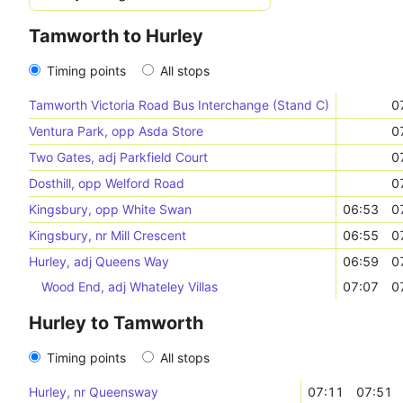
Tamworth to Hurley
Timing points
All stops
Tamworth Victoria Road Bus Interchange (Stand C)
0
Ventura Park, opp Asda Store
0
Two Gates, adj Parkfield Court
0
Dosthill, opp Welford Road
0
Kingsbury, opp White Swan
06:53
0
Kingsbury, nr Mill Crescent
06:55
0
Hurley, adj Queens Way
06:59
0
Wood End, adj Whateley Villas
07:07
0
Hurley to Tamworth
Timing points
All stops
Hurley, nr Queensway
07:11
07:51