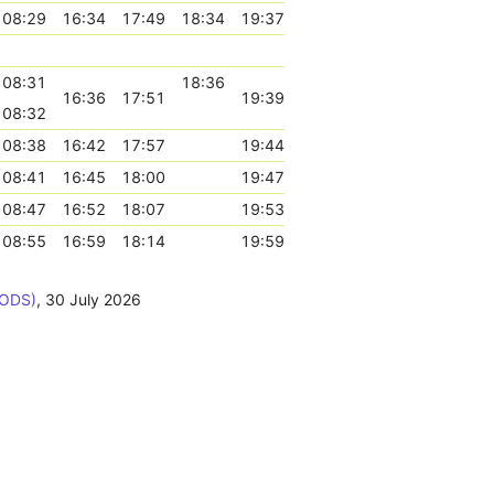
08:29
16:34
17:49
18:34
19:37
08:31
18:36
16:36
17:51
19:39
08:32
08:38
16:42
17:57
19:44
08:41
16:45
18:00
19:47
08:47
16:52
18:07
19:53
08:55
16:59
18:14
19:59
BODS)
,
30 July 2026