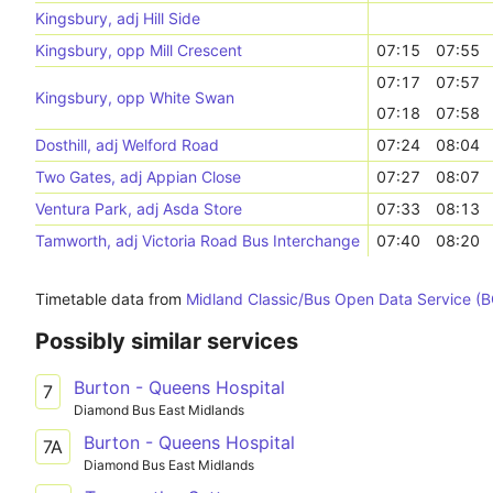
Kingsbury, adj Hill Side
Kingsbury, opp Mill Crescent
07:15
07:55
07:17
07:57
Kingsbury, opp White Swan
07:18
07:58
Dosthill, adj Welford Road
07:24
08:04
Two Gates, adj Appian Close
07:27
08:07
Ventura Park, adj Asda Store
07:33
08:13
Tamworth, adj Victoria Road Bus Interchange
07:40
08:20
Timetable data from
Midland Classic/Bus Open Data Service (
Possibly similar services
Burton - Queens Hospital
7
Diamond Bus East Midlands
Burton - Queens Hospital
7A
Diamond Bus East Midlands