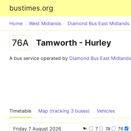
bustimes.org
Home
West Midlands
Diamond Bus East Midlands
76A
Tamworth - Hurley
A bus service operated by
Diamond Bus East Midlands
Timetable
Map (tracking 3 buses)
Vehicles
7
7A
76