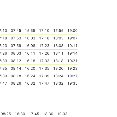
7:10
07:45
15:55
17:10
17:55
19:00
7:18
07:53
16:03
17:18
18:03
19:07
7:23
07:59
16:08
17:23
18:08
19:11
7:26
08:03
16:11
17:26
18:11
19:14
7:33
08:12
16:18
17:33
18:18
19:21
7:35
08:14
16:20
17:35
18:20
19:23
7:39
08:18
16:24
17:39
18:24
19:27
7:47
08:26
16:32
17:47
18:32
19:35
08:25
16:30
17:45
18:30
19:33