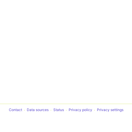
Contact
Data sources
Status
Privacy policy
Privacy settings