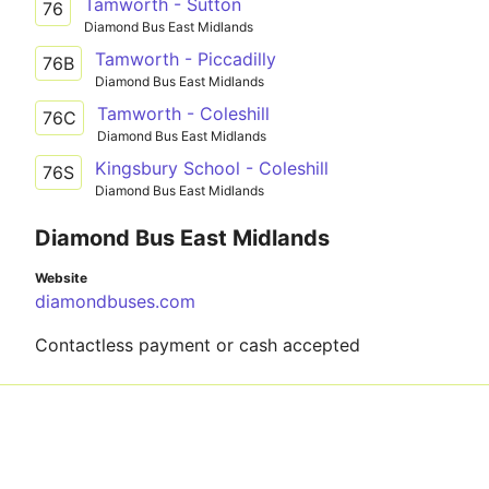
Tamworth - Sutton
76
Diamond Bus East Midlands
Tamworth - Piccadilly
76B
Diamond Bus East Midlands
Tamworth - Coleshill
76C
Diamond Bus East Midlands
Kingsbury School - Coleshill
76S
Diamond Bus East Midlands
Diamond Bus East Midlands
Website
diamondbuses.com
Contactless payment or cash accepted