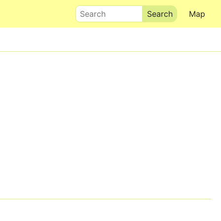
Search
Map