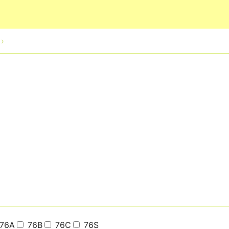
Skip to main content
76A
76B
76C
76S