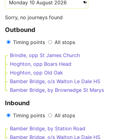
Sorry, no journeys found
Outbound
Timing points
All stops
Brindle, opp St James Church
Hoghton, opp Boars Head
Hoghton, opp Old Oak
Bamber Bridge, o/s Walton Le Dale HS
Bamber Bridge, by Brownedge St Marys
Inbound
Timing points
All stops
Bamber Bridge, by Station Road
Bamber Bridge, o/s Walton Le Dale HS