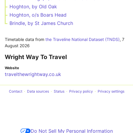
Hoghton, by Old Oak
Hoghton, o/s Boars Head
Brindle, by St James Church
Timetable data from
the Traveline National Dataset (TNDS)
,
7
August 2026
Wright Way To Travel
Website
travelthewrightway.co.uk
Contact
Data sources
Status
Privacy policy
Privacy settings
Do Not Sell My Personal Information