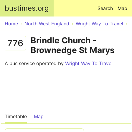
Skip to main content
bustimes.org
Search
Map
Home
North West England
Wright Way To Travel
Brindle Church -
776
Brownedge St Marys
A bus service operated by
Wright Way To Travel
Timetable
Map