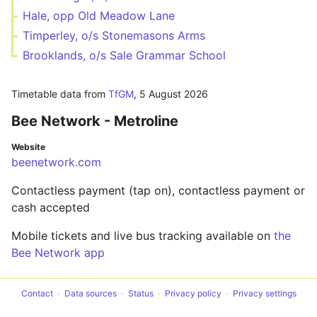
Hale, opp Old Meadow Lane
Timperley, o/s Stonemasons Arms
Brooklands, o/s Sale Grammar School
Timetable data from
TfGM
,
5 August 2026
Bee Network - Metroline
Website
beenetwork.com
Contactless payment (tap on), contactless payment or
cash accepted
Mobile tickets and live bus tracking available on
the
Bee Network app
Contact
Data sources
Status
Privacy policy
Privacy settings