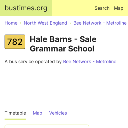
Skip to main content
bustimes.org
Search
Map
Home
North West England
Bee Network - Metroline
Hale Barns - Sale
782
Grammar School
A bus service operated by
Bee Network - Metroline
Timetable
Map
Vehicles