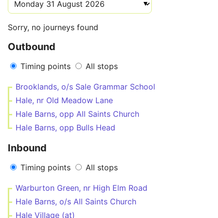
Sorry, no journeys found
Outbound
Timing points
All stops
Brooklands, o/s Sale Grammar School
Hale, nr Old Meadow Lane
Hale Barns, opp All Saints Church
Hale Barns, opp Bulls Head
Inbound
Timing points
All stops
Warburton Green, nr High Elm Road
Hale Barns, o/s All Saints Church
Hale Village (at)