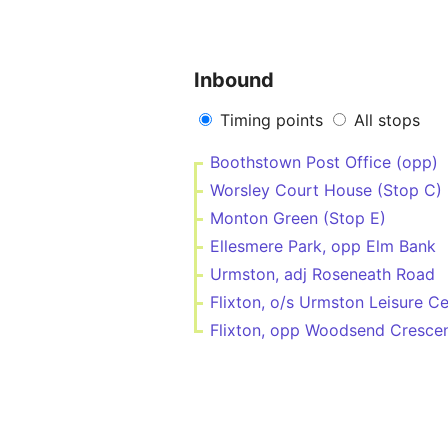
Inbound
Timing points
All stops
Boothstown Post Office (opp)
Worsley Court House (Stop C)
Monton Green (Stop E)
Ellesmere Park, opp Elm Bank
Urmston, adj Roseneath Road
Flixton, o/s Urmston Leisure C
Flixton, opp Woodsend Cresce