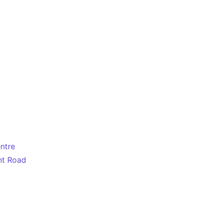
entre
nt Road