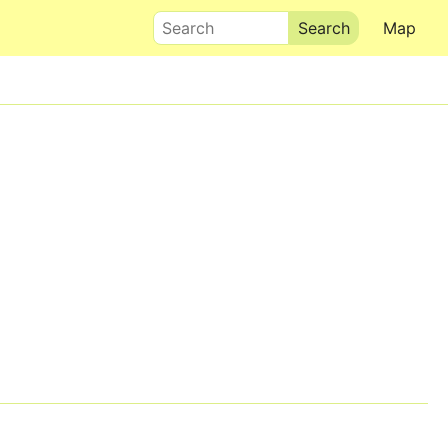
Search
Map