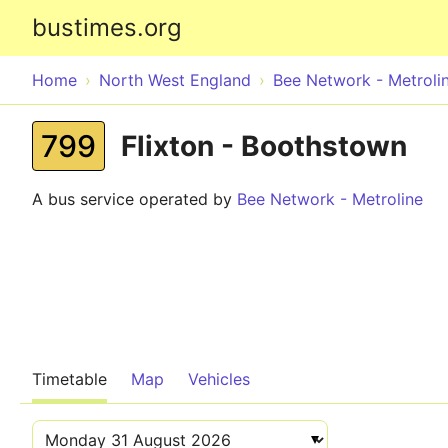
bustimes.org
Home
North West England
Bee Network - Metroli
799
Flixton - Boothstown
A bus service operated by
Bee Network - Metroline
Timetable
Map
Vehicles