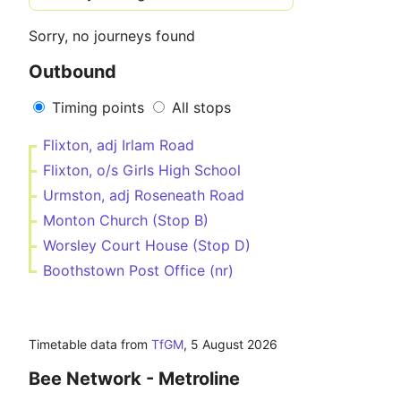
Sorry, no journeys found
Outbound
Timing points
All stops
Flixton, adj Irlam Road
Flixton, o/s Girls High School
Urmston, adj Roseneath Road
Monton Church (Stop B)
Worsley Court House (Stop D)
Boothstown Post Office (nr)
Timetable data from
TfGM
,
5 August 2026
Bee Network - Metroline