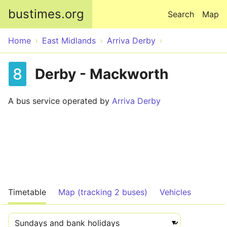
Skip to main content
bustimes.org
Search
Map
Home
East Midlands
Arriva Derby
8
Derby - Mackworth
A bus service operated by
Arriva Derby
Timetable
Map (tracking 2 buses)
Vehicles