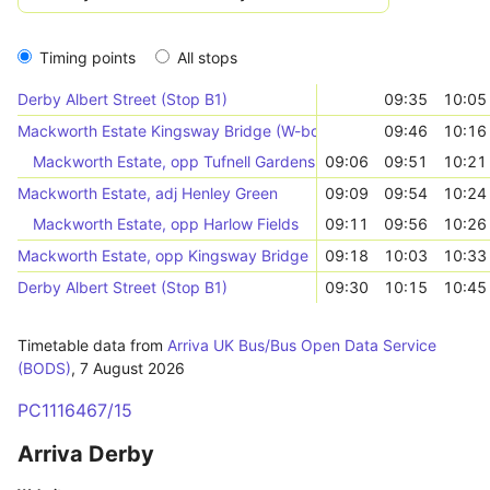
Timing points
All stops
Derby Albert Street (Stop B1)
09:35
10:05
Mackworth Estate Kingsway Bridge (W-bound)
09:46
10:16
Mackworth Estate, opp Tufnell Gardens
09:06
09:51
10:21
Mackworth Estate, adj Henley Green
09:09
09:54
10:24
Mackworth Estate, opp Harlow Fields
09:11
09:56
10:26
Mackworth Estate, opp Kingsway Bridge
09:18
10:03
10:33
Derby Albert Street (Stop B1)
09:30
10:15
10:45
Timetable data from
Arriva UK Bus/Bus Open Data Service
(BODS)
,
7 August 2026
PC1116467/15
Arriva Derby