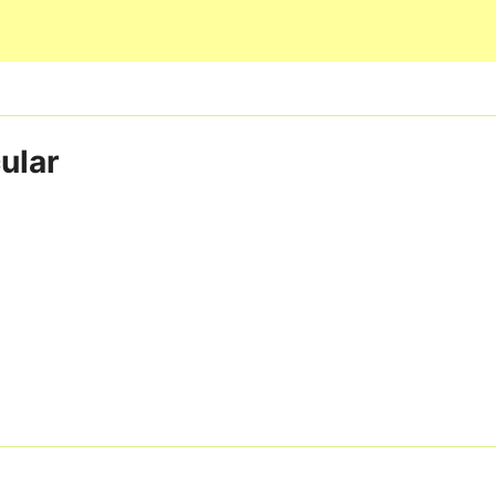
Skip to main content
ular