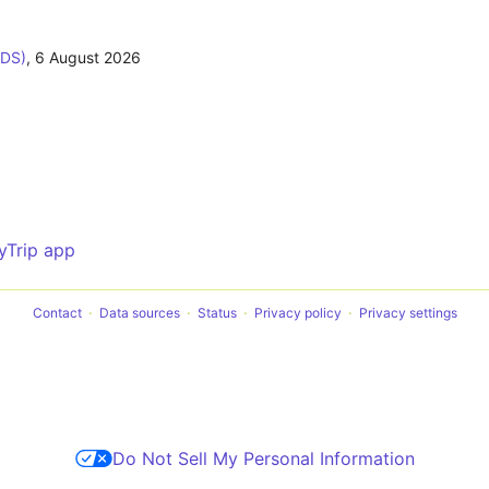
ODS)
,
6 August 2026
yTrip app
Contact
Data sources
Status
Privacy policy
Privacy settings
Do Not Sell My Personal Information