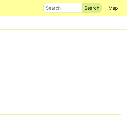
Search
Map