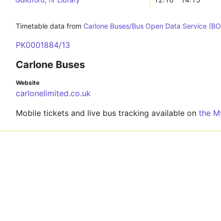
Timetable data from
Carlone Buses/Bus Open Data Service (B
PK0001884/13
Carlone Buses
Website
carlonelimited.co.uk
Mobile tickets and live bus tracking available on
the M