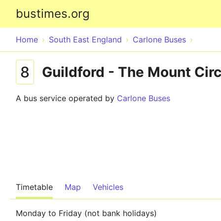
bustimes.org
Home
South East England
Carlone Buses
8
Guildford - The Mount Circ
A bus service operated by
Carlone Buses
Timetable
Map
Vehicles
Monday to Friday (not bank holidays)