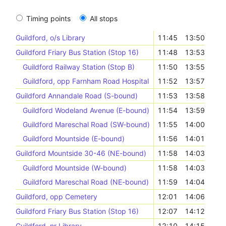
Timing points
All stops
Guildford, o/s Library
11:45
13:50
Guildford Friary Bus Station (Stop 16)
11:48
13:53
Guildford Railway Station (Stop B)
11:50
13:55
Guildford, opp Farnham Road Hospital
11:52
13:57
Guildford Annandale Road (S-bound)
11:53
13:58
Guildford Wodeland Avenue (E-bound)
11:54
13:59
Guildford Mareschal Road (SW-bound)
11:55
14:00
Guildford Mountside (E-bound)
11:56
14:01
Guildford Mountside 30-46 (NE-bound)
11:58
14:03
Guildford Mountside (W-bound)
11:58
14:03
Guildford Mareschal Road (NE-bound)
11:59
14:04
Guildford, opp Cemetery
12:01
14:06
Guildford Friary Bus Station (Stop 16)
12:07
14:12
Guildford, nr Library
12:10
14:15