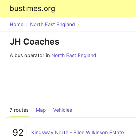
bustimes.org
Home
North East England
JH Coaches
A bus operator in
North East England
7 routes
Map
Vehicles
92
Kingsway North - Ellen Wilkinson Estate