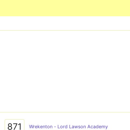
Skip to main content
871
Wrekenton - Lord Lawson Academy