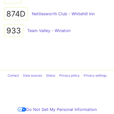
874D
Nettlesworth Club - Whitehill Inn
933
Team Valley - Winaton
Contact
Data sources
Status
Privacy policy
Privacy settings
Do Not Sell My Personal Information