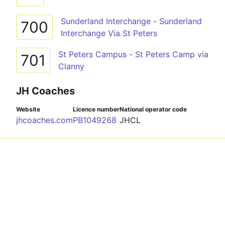
Sunderland Interchange - Sunderland
700
Interchange Via St Peters
St Peters Campus - St Peters Camp via
701
Clanny
JH Coaches
Website
Licence number
National operator code
jhcoaches.com
PB1049268
JHCL