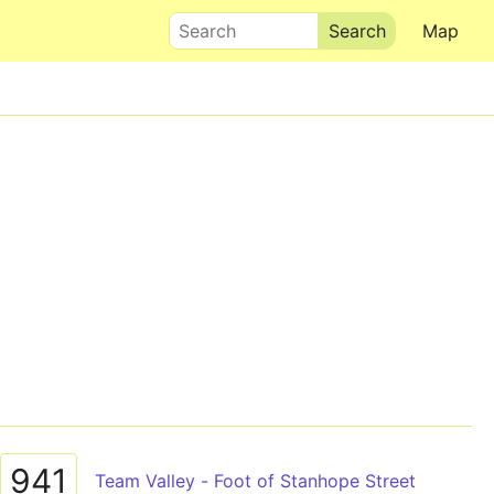
Search
Map
941
Team Valley - Foot of Stanhope Street