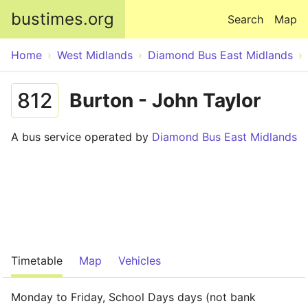
Skip to main content
bustimes.org
Search
Map
Home
West Midlands
Diamond Bus East Midlands
812
Burton - John Taylor
A bus service operated by
Diamond Bus East Midlands
Timetable
Map
Vehicles
Monday to Friday, School Days days (not bank