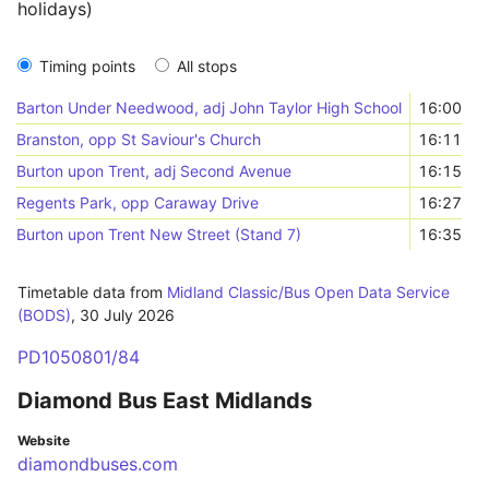
holidays)
Timing points
All stops
Barton Under Needwood, adj John Taylor High School
16:00
Branston, opp St Saviour's Church
16:11
Burton upon Trent, adj Second Avenue
16:15
Regents Park, opp Caraway Drive
16:27
Burton upon Trent New Street (Stand 7)
16:35
Timetable data from
Midland Classic/Bus Open Data Service
(BODS)
,
30 July 2026
PD1050801/84
Diamond Bus East Midlands
Website
diamondbuses.com