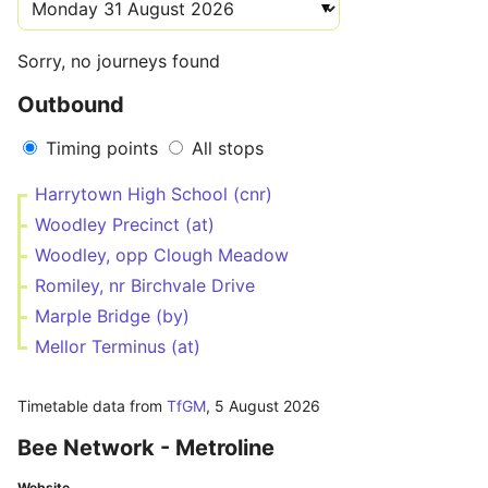
Sorry, no journeys found
Outbound
Timing points
All stops
Harrytown High School (cnr)
Woodley Precinct (at)
Woodley, opp Clough Meadow
Romiley, nr Birchvale Drive
Marple Bridge (by)
Mellor Terminus (at)
Timetable data from
TfGM
,
5 August 2026
Bee Network - Metroline
Website