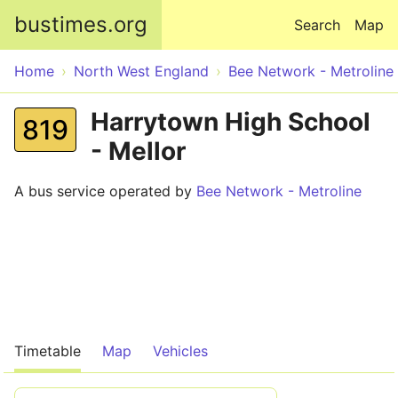
Skip to main content
bustimes.org
Search
Map
Home
North West England
Bee Network - Metroline
Harrytown High School
819
- Mellor
A bus service operated by
Bee Network - Metroline
Timetable
Map
Vehicles