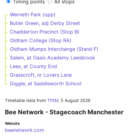
Timing points
All stops
Werneth Park (opp)
Butler Green, adj Derby Street
Chadderton Precinct (Stop B)
Oldham College (Stop RA)
Oldham Mumps Interchange (Stand F)
Salem, at Oasis Academy Leesbrook
Lees, at County End
Grasscroft, nr Lovers Lane
Diggle, at Saddleworth School
Timetable data from
TfGM
,
5 August 2026
Bee Network - Stagecoach Manchester
Website
beenetwork.com