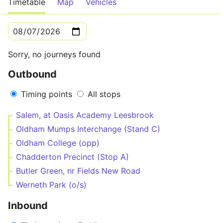
Timetable
Map
Vehicles
Sorry, no journeys found
Outbound
Timing points
All stops
Salem, at Oasis Academy Leesbrook
Oldham Mumps Interchange (Stand C)
Oldham College (opp)
Chadderton Precinct (Stop A)
Butler Green, nr Fields New Road
Werneth Park (o/s)
Inbound