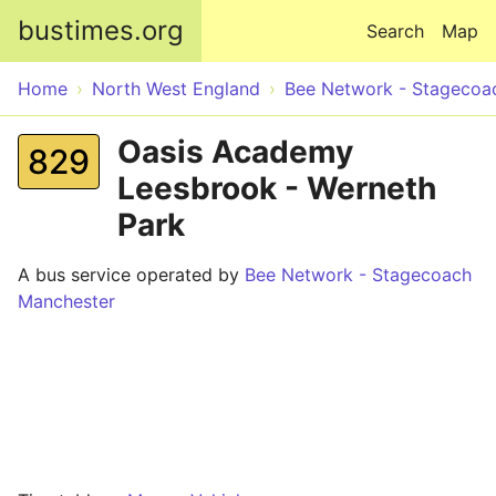
Skip to main content
bustimes.org
Search
Map
Home
North West England
Bee Network - Stagecoa
Oasis Academy
829
Leesbrook - Werneth
Park
A bus service operated by
Bee Network - Stagecoach
Manchester