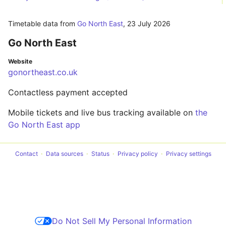
Timetable data from
Go North East
,
23 July 2026
Go North East
Website
gonortheast.co.uk
Contactless payment accepted
Mobile tickets and live bus tracking available on
the
Go North East app
Contact
Data sources
Status
Privacy policy
Privacy settings
Do Not Sell My Personal Information