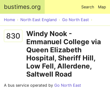
Skip to main content
bustimes.org
Search
Map
Home
North East England
Go North East
Windy Nook -
830
Emmanuel College via
Queen Elizabeth
Hospital, Sheriff Hill,
Low Fell, Allerdene,
Saltwell Road
A bus service operated by
Go North East