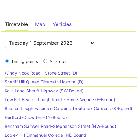
Timetable
Map
Vehicles
Timing points
All stops
Windy Nook Road - Stone Street (D)
Sheriff Hill Queen Elizabeth Hospital (D)
Kells Lane-Sheriff Highway (SW-Bound)
Low Fell Beacon Lough Road - Home Avenue (E-Bound)
Beacon Lough Easedale Gardens-Troutbeck Gardens (S-Bound)
Hertford-Chowdene (N-Bound)
Bensham Saltwell Road-Stephenson Street (NW-Bound)
Lobley Hill Emmanuel College (NE-Bound)