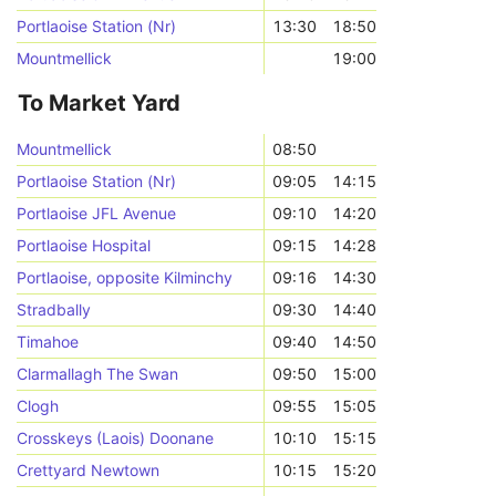
Portlaoise Station (Nr)
13:30
18:50
Mountmellick
19:00
To Market Yard
Mountmellick
08:50
Portlaoise Station (Nr)
09:05
14:15
Portlaoise JFL Avenue
09:10
14:20
Portlaoise Hospital
09:15
14:28
Portlaoise, opposite Kilminchy
09:16
14:30
Stradbally
09:30
14:40
Timahoe
09:40
14:50
Clarmallagh The Swan
09:50
15:00
Clogh
09:55
15:05
Crosskeys (Laois) Doonane
10:10
15:15
Crettyard Newtown
10:15
15:20