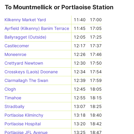
To Mountmellick or Portlaoise Station
Kilkenny Market Yard
11:40
17:00
Ayrfield (Kilkenny) Banim Terrace
11:45
17:05
Ballyragget (Outside)
12:05
17:25
Castlecomer
12:17
17:37
Moneenroe
12:26
17:46
Crettyard Newtown
12:30
17:50
Crosskeys (Laois) Doonane
12:34
17:54
Clarmallagh The Swan
12:39
17:59
Clogh
12:45
18:05
Timahoe
12:55
18:15
Stradbally
13:07
18:25
Portlaoise Kilminchy
13:18
18:40
Portlaoise Hospital
13:20
18:42
Portlaoise JFL Avenue
13:25
18:47