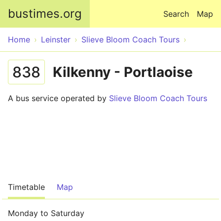
Skip to main content
bustimes.org
Search
Map
Home
Leinster
Slieve Bloom Coach Tours
838
Kilkenny - Portlaoise
A bus service operated by
Slieve Bloom Coach Tours
Timetable
Map
Monday to Saturday