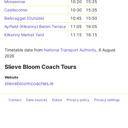
Moneenroe
10:20
15:25
Castlecomer
10:30
15:35
Ballyragget (Outside)
10:45
15:50
Ayrfield (Kilkenny) Banim Terrace
11:05
16:05
Kilkenny Market Yard
11:15
16:15
Timetable data from
National Transport Authority
,
6 August
2026
Slieve Bloom Coach Tours
Website
slievebloomcoaches.ie
Contact
Data sources
Status
Privacy policy
Privacy settings