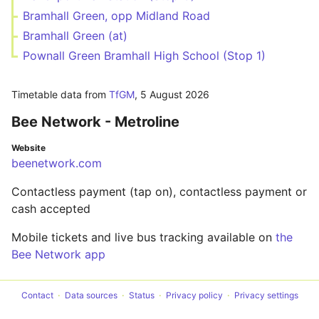
Bramhall Green, opp Midland Road
Bramhall Green (at)
Pownall Green Bramhall High School (Stop 1)
Timetable data from
TfGM
,
5 August 2026
Bee Network - Metroline
Website
beenetwork.com
Contactless payment (tap on), contactless payment or
cash accepted
Mobile tickets and live bus tracking available on
the
Bee Network app
Contact
Data sources
Status
Privacy policy
Privacy settings