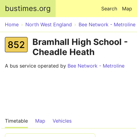
Skip to main content
bustimes.org
Search
Map
Home
North West England
Bee Network - Metroline
Bramhall High School -
852
Cheadle Heath
A bus service operated by
Bee Network - Metroline
Timetable
Map
Vehicles