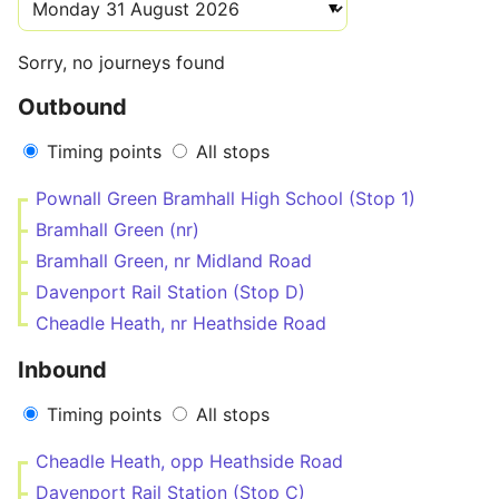
Sorry, no journeys found
Outbound
Timing points
All stops
Pownall Green Bramhall High School (Stop 1)
Bramhall Green (nr)
Bramhall Green, nr Midland Road
Davenport Rail Station (Stop D)
Cheadle Heath, nr Heathside Road
Inbound
Timing points
All stops
Cheadle Heath, opp Heathside Road
Davenport Rail Station (Stop C)