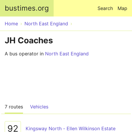
Skip to main content
bustimes.org
Search
Map
Home
North East England
JH Coaches
A bus operator in
North East England
7 routes
Vehicles
92
Kingsway North - Ellen Wilkinson Estate