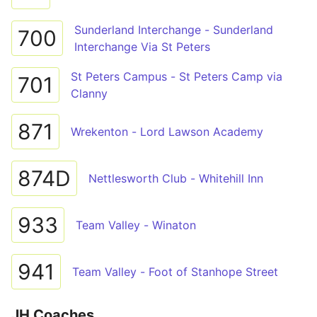
Sunderland Interchange - Sunderland
700
Interchange Via St Peters
St Peters Campus - St Peters Camp via
701
Clanny
871
Wrekenton - Lord Lawson Academy
874D
Nettlesworth Club - Whitehill Inn
933
Team Valley - Winaton
941
Team Valley - Foot of Stanhope Street
JH Coaches