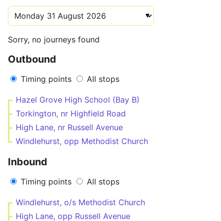
Sorry, no journeys found
Outbound
Timing points
All stops
Hazel Grove High School (Bay B)
Torkington, nr Highfield Road
High Lane, nr Russell Avenue
Windlehurst, opp Methodist Church
Inbound
Timing points
All stops
Windlehurst, o/s Methodist Church
High Lane, opp Russell Avenue