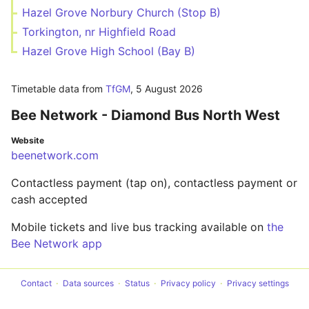
Hazel Grove Norbury Church (Stop B)
Torkington, nr Highfield Road
Hazel Grove High School (Bay B)
Timetable data from
TfGM
,
5 August 2026
Bee Network - Diamond Bus North West
Website
beenetwork.com
Contactless payment (tap on), contactless payment or
cash accepted
Mobile tickets and live bus tracking available on
the
Bee Network app
Contact
Data sources
Status
Privacy policy
Privacy settings