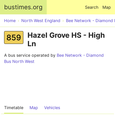
Skip to main content
bustimes.org
Search
Map
Home
North West England
Bee Network - Diamond 
Hazel Grove HS - High
859
Ln
A bus service operated by
Bee Network - Diamond
Bus North West
Timetable
Map
Vehicles