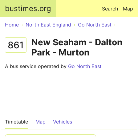
Skip to main content
bustimes.org
Search
Map
Home
North East England
Go North East
New Seaham - Dalton
861
Park - Murton
A bus service operated by
Go North East
Timetable
Map
Vehicles