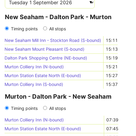
New Seaham - Dalton Park - Murton
Timing points
All stops
New Seaham Mill Inn - Stockton Road (S-bound)
15:11
New Seaham Mount Pleasant (S-bound)
15:13
Dalton Park Shopping Centre (NE-bound)
15:19
Murton Colliery Inn (N-bound)
15:21
Murton Station Estate North (E-bound)
15:27
Murton Colliery Inn (S-bound)
15:37
Murton - Dalton Park - New Seaham
Timing points
All stops
Murton Colliery Inn (N-bound)
07:39
Murton Station Estate North (E-bound)
07:45