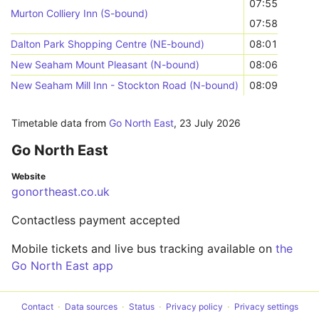
07:55
Murton Colliery Inn (S-bound)
07:58
Dalton Park Shopping Centre (NE-bound)
08:01
New Seaham Mount Pleasant (N-bound)
08:06
New Seaham Mill Inn - Stockton Road (N-bound)
08:09
Timetable data from
Go North East
,
23 July 2026
Go North East
Website
gonortheast.co.uk
Contactless payment accepted
Mobile tickets and live bus tracking available on
the
Go North East app
Contact
Data sources
Status
Privacy policy
Privacy settings