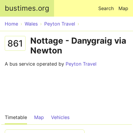
Skip to main content
bustimes.org
Search
Map
Home
Wales
Peyton Travel
Nottage - Danygraig via
861
Newton
A bus service operated by
Peyton Travel
Timetable
Map
Vehicles