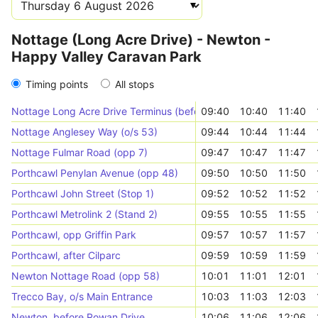
Nottage (Long Acre Drive) - Newton -
Happy Valley Caravan Park
Timing points
All stops
Nottage Long Acre Drive Terminus (before junction)
09:40
10:40
11:40
Nottage Anglesey Way (o/s 53)
09:44
10:44
11:44
Nottage Fulmar Road (opp 7)
09:47
10:47
11:47
Porthcawl Penylan Avenue (opp 48)
09:50
10:50
11:50
Porthcawl John Street (Stop 1)
09:52
10:52
11:52
Porthcawl Metrolink 2 (Stand 2)
09:55
10:55
11:55
Porthcawl, opp Griffin Park
09:57
10:57
11:57
Porthcawl, after Cilparc
09:59
10:59
11:59
Newton Nottage Road (opp 58)
10:01
11:01
12:01
Trecco Bay, o/s Main Entrance
10:03
11:03
12:03
Newton, before Rowan Drive
10:06
11:06
12:06