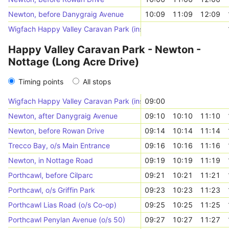
Newton, before Danygraig Avenue
10:09
11:09
12:09
Wigfach Happy Valley Caravan Park (inside)
Happy Valley Caravan Park - Newton -
Nottage (Long Acre Drive)
Timing points
All stops
Wigfach Happy Valley Caravan Park (inside)
09:00
Newton, after Danygraig Avenue
09:10
10:10
11:10
Newton, before Rowan Drive
09:14
10:14
11:14
Trecco Bay, o/s Main Entrance
09:16
10:16
11:16
Newton, in Nottage Road
09:19
10:19
11:19
Porthcawl, before Cilparc
09:21
10:21
11:21
Porthcawl, o/s Griffin Park
09:23
10:23
11:23
Porthcawl Lias Road (o/s Co-op)
09:25
10:25
11:25
Porthcawl Penylan Avenue (o/s 50)
09:27
10:27
11:27