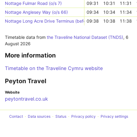
Nottage Fulmar Road (o/s 7)
09:31
10:31
11:31
Nottage Anglesey Way (o/s 66)
09:34
10:34
11:34
Nottage Long Acre Drive Terminus (before junction)
09:38
10:38
11:38
Timetable data from
the Traveline National Dataset (TNDS)
,
6
August 2026
More information
Timetable on the Traveline Cymru website
Peyton Travel
Website
peytontravel.co.uk
Contact
Data sources
Status
Privacy policy
Privacy settings