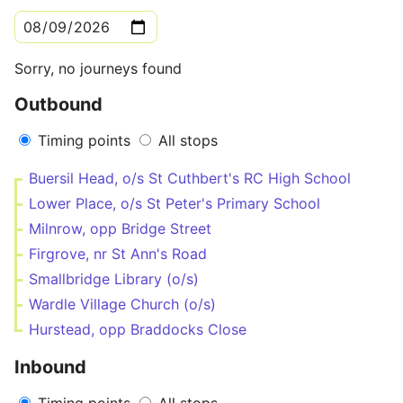
Sorry, no journeys found
Outbound
Timing points
All stops
Buersil Head, o/s St Cuthbert's RC High School
Lower Place, o/s St Peter's Primary School
Milnrow, opp Bridge Street
Firgrove, nr St Ann's Road
Smallbridge Library (o/s)
Wardle Village Church (o/s)
Hurstead, opp Braddocks Close
Inbound