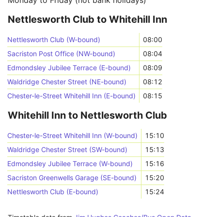
Monday to Friday (not bank holidays)
Nettlesworth Club to Whitehill Inn
Nettlesworth Club (W-bound)
08:00
Sacriston Post Office (NW-bound)
08:04
Edmondsley Jubilee Terrace (E-bound)
08:09
Waldridge Chester Street (NE-bound)
08:12
Chester-le-Street Whitehill Inn (E-bound)
08:15
Whitehill Inn to Nettlesworth Club
Chester-le-Street Whitehill Inn (W-bound)
15:10
Waldridge Chester Street (SW-bound)
15:13
Edmondsley Jubilee Terrace (W-bound)
15:16
Sacriston Greenwells Garage (SE-bound)
15:20
Nettlesworth Club (E-bound)
15:24