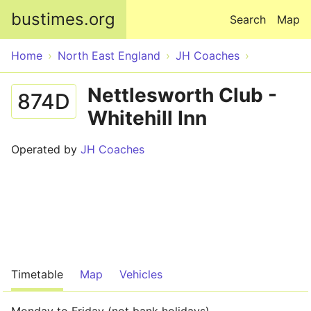
Skip to main content
bustimes.org
Search
Map
Home
North East England
JH Coaches
Nettlesworth Club -
874D
Whitehill Inn
Operated by
JH Coaches
Timetable
Map
Vehicles