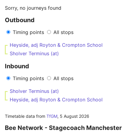
Sorry, no journeys found
Outbound
Timing points
All stops
Heyside, adj Royton & Crompton School
Sholver Terminus (at)
Inbound
Timing points
All stops
Sholver Terminus (at)
Heyside, adj Royton & Crompton School
Timetable data from
TfGM
,
5 August 2026
Bee Network - Stagecoach Manchester