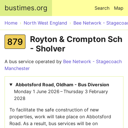
Skip to main content
bustimes.org
Search
Map
Home
North West England
Bee Network - Stagecoa
Royton & Crompton Sch
879
- Sholver
A bus service operated by
Bee Network - Stagecoach
Manchester
Abbotsford Road, Oldham - Bus Diversion
Monday 1 June 2026 – Thursday 3 February
2028
To facilitate the safe construction of new
properties, work will take place on Abbotsford
Road. As a result, bus services will be on