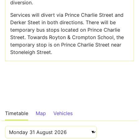
diversion.
Services will divert via Prince Charlie Street and
Derker Steet in both directions. There will be
temporary bus stops located on Prince Charlie
Street. Towards Royton & Crompton School, the
temporary stop is on Prince Charlie Street near
Stoneleigh Street.
Timetable
Map
Vehicles