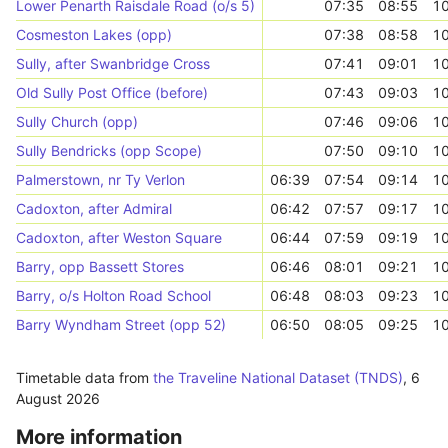
Lower Penarth Raisdale Road (o/s 5)
07:35
08:55
10
Cosmeston Lakes (opp)
07:38
08:58
10
Sully, after Swanbridge Cross
07:41
09:01
10
Old Sully Post Office (before)
07:43
09:03
10
Sully Church (opp)
07:46
09:06
10
Sully Bendricks (opp Scope)
07:50
09:10
10
Palmerstown, nr Ty Verlon
06:39
07:54
09:14
10
Cadoxton, after Admiral
06:42
07:57
09:17
10
Cadoxton, after Weston Square
06:44
07:59
09:19
10
Barry, opp Bassett Stores
06:46
08:01
09:21
10
Barry, o/s Holton Road School
06:48
08:03
09:23
10
Barry Wyndham Street (opp 52)
06:50
08:05
09:25
10
Timetable data from
the Traveline National Dataset (TNDS)
,
6
August 2026
More information