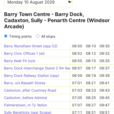
Barry Town Centre - Barry Dock,
Cadaxton, Sully - Penarth Centre (Windsor
Arcade)
Timing points
All stops
Barry Wyndham Street (opp 52)
06:50
08:10
09:30
Barry Civic Offices 1 (at)
06:52
08:12
09:32
Barry Kwik Fit (o/s)
06:55
08:15
09:35
Barry Dock Interchange Stand 2 (Nr Barry Dock Office)
06:57
08:17
09:37
Barry Dock Railway Station (opp)
06:59
08:19
09:39
Barry, o/s Bassett Stores
07:01
08:21
09:41
Cadoxton, after Courtney Road
07:03
08:23
09:43
Cadoxton, before Admiral
07:05
08:25
09:45
Palmerstown, nr Ty Verlon
07:07
08:27
09:47
Sully Bendricks (opp Scope)
07:11
08:31
09:51