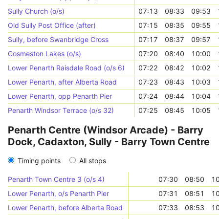
Sully Church (o/s)
07:13
08:33
09:53
Old Sully Post Office (after)
07:15
08:35
09:55
Sully, before Swanbridge Cross
07:17
08:37
09:57
Cosmeston Lakes (o/s)
07:20
08:40
10:00
Lower Penarth Raisdale Road (o/s 6)
07:22
08:42
10:02
Lower Penarth, after Alberta Road
07:23
08:43
10:03
Lower Penarth, opp Penarth Pier
07:24
08:44
10:04
Penarth Windsor Terrace (o/s 32)
07:25
08:45
10:05
Penarth Centre (Windsor Arcade) - Barry
Dock, Cadaxton, Sully - Barry Town Centre
Timing points
All stops
Penarth Town Centre 3 (o/s 4)
07:30
08:50
10
Lower Penarth, o/s Penarth Pier
07:31
08:51
10
Lower Penarth, before Alberta Road
07:33
08:53
10