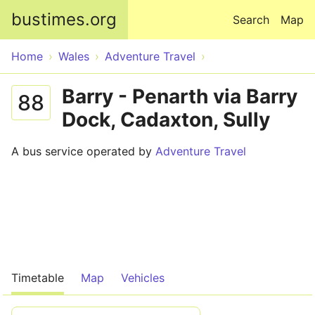
Skip to main content
bustimes.org
Search
Map
Home
Wales
Adventure Travel
Barry - Penarth via Barry
88
Dock, Cadaxton, Sully
A bus service operated by
Adventure Travel
Timetable
Map
Vehicles