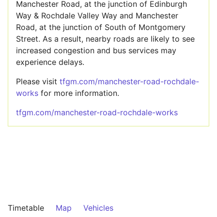
Manchester Road, at the junction of Edinburgh
Way & Rochdale Valley Way and Manchester
Road, at the junction of South of Montgomery
Street. As a result, nearby roads are likely to see
increased congestion and bus services may
experience delays.
Please visit
tfgm.com/manchester-road-rochdale-
works
for more information.
tfgm.com/manchester-road-rochdale-works
Timetable
Map
Vehicles