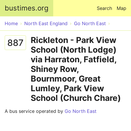
Skip to main content
bustimes.org
Search
Map
Home
North East England
Go North East
Rickleton - Park View
887
School (North Lodge)
via Harraton, Fatfield,
Shiney Row,
Bournmoor, Great
Lumley, Park View
School (Church Chare)
A bus service operated by
Go North East