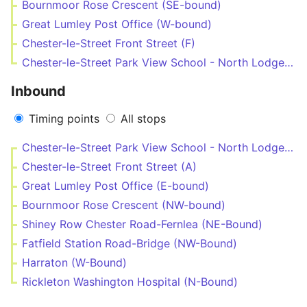
Bournmoor Rose Crescent (SE-bound)
Great Lumley Post Office (W-bound)
Chester-le-Street Front Street (F)
Chester-le-Street Park View School - North Lodge (N-bound)
Inbound
Timing points
All stops
Chester-le-Street Park View School - North Lodge (N-bound)
Chester-le-Street Front Street (A)
Great Lumley Post Office (E-bound)
Bournmoor Rose Crescent (NW-bound)
Shiney Row Chester Road-Fernlea (NE-Bound)
Fatfield Station Road-Bridge (NW-Bound)
Harraton (W-Bound)
Rickleton Washington Hospital (N-Bound)