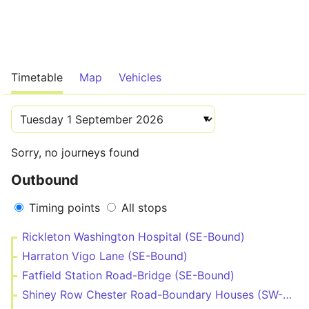
Timetable
Map
Vehicles
Sorry, no journeys found
Outbound
Timing points
All stops
Rickleton Washington Hospital (SE-Bound)
Harraton Vigo Lane (SE-Bound)
Fatfield Station Road-Bridge (SE-Bound)
Shiney Row Chester Road-Boundary Houses (SW-Bound)