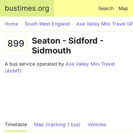
Skip to main content
bustimes.org
Search
Map
Home
South West England
Axe Valley Mini Travel (
Seaton - Sidford -
899
Sidmouth
A bus service operated by
Axe Valley Mini Travel
(AVMT)
Timetable
Map (tracking 1 bus)
Vehicles