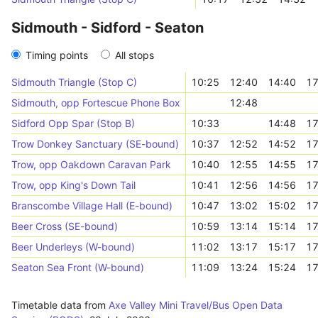
Sidmouth - Sidford - Seaton
Timing points
All stops
Sidmouth Triangle (Stop C)
10:25
12:40
14:40
17
Sidmouth, opp Fortescue Phone Box
12:48
Sidford Opp Spar (Stop B)
10:33
14:48
17
Trow Donkey Sanctuary (SE-bound)
10:37
12:52
14:52
17
Trow, opp Oakdown Caravan Park
10:40
12:55
14:55
17
Trow, opp King's Down Tail
10:41
12:56
14:56
17
Branscombe Village Hall (E-bound)
10:47
13:02
15:02
17
Beer Cross (SE-bound)
10:59
13:14
15:14
17
Beer Underleys (W-bound)
11:02
13:17
15:17
17
Seaton Sea Front (W-bound)
11:09
13:24
15:24
17
Timetable data from
Axe Valley Mini Travel/Bus Open Data