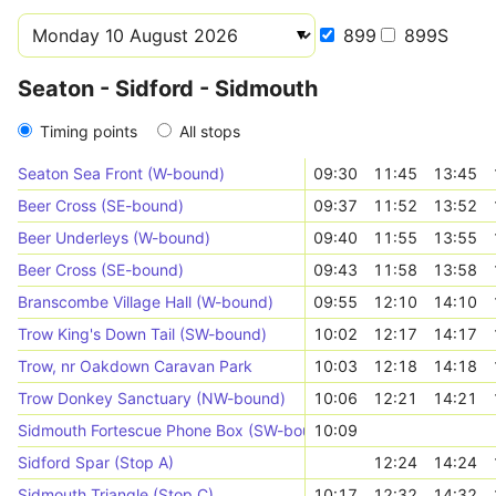
899
899S
Seaton - Sidford - Sidmouth
Timing points
All stops
Seaton Sea Front (W-bound)
09:30
11:45
13:45
Beer Cross (SE-bound)
09:37
11:52
13:52
Beer Underleys (W-bound)
09:40
11:55
13:55
Beer Cross (SE-bound)
09:43
11:58
13:58
Branscombe Village Hall (W-bound)
09:55
12:10
14:10
Trow King's Down Tail (SW-bound)
10:02
12:17
14:17
Trow, nr Oakdown Caravan Park
10:03
12:18
14:18
Trow Donkey Sanctuary (NW-bound)
10:06
12:21
14:21
Sidmouth Fortescue Phone Box (SW-bound)
10:09
Sidford Spar (Stop A)
12:24
14:24
Sidmouth Triangle (Stop C)
10:17
12:32
14:32