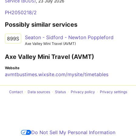
Service (BODS)
,
23 July 2026
PH2050218/2
Possibly similar services
Seaton - Sidford - Newton Poppleford
899S
Axe Valley Mini Travel (AVMT)
Axe Valley Mini Travel (AVMT)
Website
avmtbustimes.wixsite.com/mysite/timetables
Contact
Data sources
Status
Privacy policy
Privacy settings
Do Not Sell My Personal Information