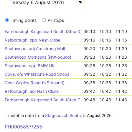
Timing points
All stops
Farnborough Kingsmead South (Stop X)
09:10
10:10
11:10
Rafborough, opp Nash Close
09:16
10:16
11:16
Southwood, adj Armstrong Mall
09:20
10:20
11:20
Southwood Morrisons (NW-bound)
09:23
10:23
11:23
Southwood, opp BMW UK
09:26
10:26
11:26
Cove, o/s Whetstone Road Shops
09:32
10:32
11:32
Cove Cripley Road (NE-bound)
09:38
10:38
11:38
Rafborough, adj Nash Close
09:42
10:42
11:42
Farnborough Kingsmead South (Stop C)
09:48
10:48
11:48
Timetable data from
Stagecoach South
,
5 August 2026
PH0005857/255