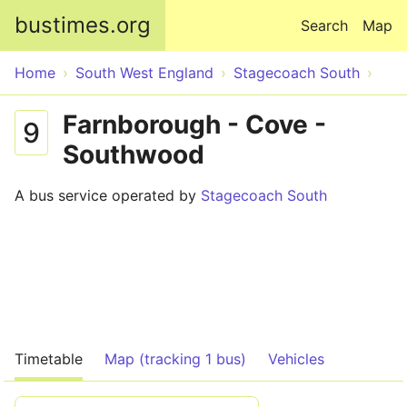
Skip to main content
bustimes.org
Search
Map
Home
South West England
Stagecoach South
Farnborough - Cove -
9
Southwood
A bus service operated by
Stagecoach South
Timetable
Map (tracking 1 bus)
Vehicles