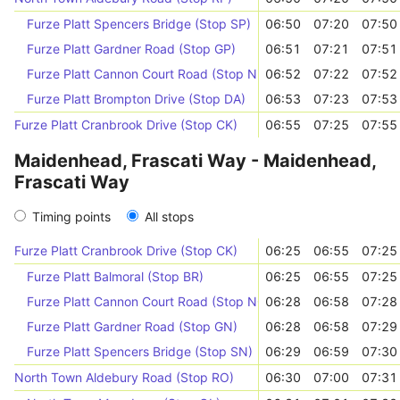
Furze Platt Spencers Bridge (Stop SP)
06:50
07:20
07:50
Furze Platt Gardner Road (Stop GP)
06:51
07:21
07:51
Furze Platt Cannon Court Road (Stop NR)
06:52
07:22
07:52
Furze Platt Brompton Drive (Stop DA)
06:53
07:23
07:53
Furze Platt Cranbrook Drive (Stop CK)
06:55
07:25
07:55
Maidenhead, Frascati Way - Maidenhead,
Frascati Way
Timing points
All stops
Furze Platt Cranbrook Drive (Stop CK)
06:25
06:55
07:25
Furze Platt Balmoral (Stop BR)
06:25
06:55
07:25
Furze Platt Cannon Court Road (Stop NQ)
06:28
06:58
07:28
Furze Platt Gardner Road (Stop GN)
06:28
06:58
07:29
Furze Platt Spencers Bridge (Stop SN)
06:29
06:59
07:30
North Town Aldebury Road (Stop RO)
06:30
07:00
07:31