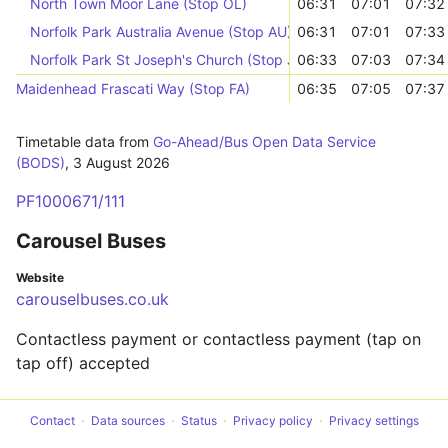
North Town Moor Lane (Stop OL)
06:31
07:01
07:32
Norfolk Park Australia Avenue (Stop AU)
06:31
07:01
07:33
Norfolk Park St Joseph's Church (Stop JP)
06:33
07:03
07:34
Maidenhead Frascati Way (Stop FA)
06:35
07:05
07:37
Timetable data from
Go-Ahead/Bus Open Data Service
(BODS)
,
3 August 2026
PF1000671/111
Carousel Buses
Website
carouselbuses.co.uk
Contactless payment or contactless payment (tap on
tap off) accepted
Contact
Data sources
Status
Privacy policy
Privacy settings