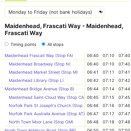
Maidenhead, Frascati Way - Maidenhead,
Frascati Way
Timing points
All stops
Maidenhead Frascati Way (Stop FA)
06:40
07:10
07:40
Maidenhead Broadway (Stop N)
06:40
07:10
07:40
Maidenhead Market Street (Stop M)
06:41
07:11
07:41
Maidenhead Library (Stop L)
06:42
07:12
07:42
Maidenhead Bridge Avenue (Stop B)
06:44
07:14
07:44
Maidenhead Saint-Cloud Way (Stop CA)
06:45
07:15
07:45
Norfolk Park St Joseph's Church (Stop JO)
06:46
07:16
07:46
Norfolk Park Australia Avenue (Stop AT)
06:47
07:17
07:47
North Town Moor Lane (Stop OM)
06:48
07:18
07:48
North Town Aldebury Road (Stop RP)
06:50
07:20
07:50