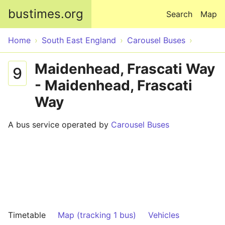
Skip to main content
bustimes.org
Search
Map
Home
South East England
Carousel Buses
Maidenhead, Frascati Way
9
- Maidenhead, Frascati
Way
A bus service operated by
Carousel Buses
Timetable
Map (tracking 1 bus)
Vehicles