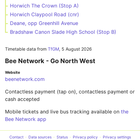
Horwich The Crown (Stop A)
Horwich Claypool Road (cnr)
Deane, opp Greenhill Avenue
Bradshaw Canon Slade High School (Stop B)
Timetable data from
TfGM
,
5 August 2026
Bee Network - Go North West
Website
beenetwork.com
Contactless payment (tap on), contactless payment or
cash accepted
Mobile tickets and live bus tracking available on
the
Bee Network app
Contact
Data sources
Status
Privacy policy
Privacy settings