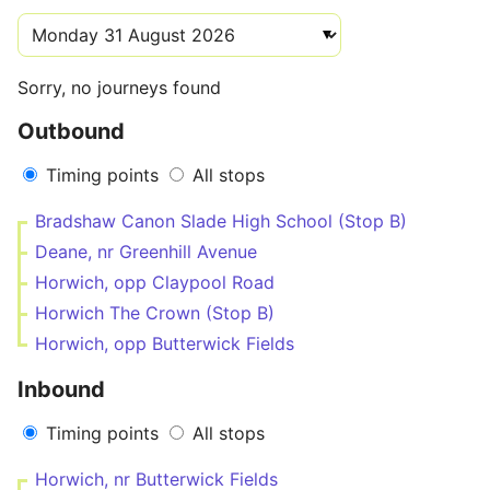
Sorry, no journeys found
Outbound
Timing points
All stops
Bradshaw Canon Slade High School (Stop B)
Deane, nr Greenhill Avenue
Horwich, opp Claypool Road
Horwich The Crown (Stop B)
Horwich, opp Butterwick Fields
Inbound
Timing points
All stops
Horwich, nr Butterwick Fields