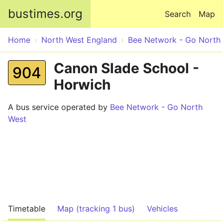
Skip to main content
bustimes.org
Search
Map
Home
North West England
Bee Network - Go North
Canon Slade School -
904
Horwich
A bus service operated by
Bee Network - Go North
West
Timetable
Map (tracking 1 bus)
Vehicles