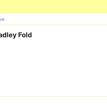
Skip to main content
Bus
adley Fold