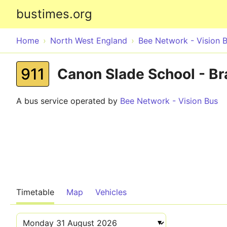
bustimes.org
Home
North West England
Bee Network - Vision 
911
Canon Slade School - Br
A bus service operated by
Bee Network - Vision Bus
Timetable
Map
Vehicles