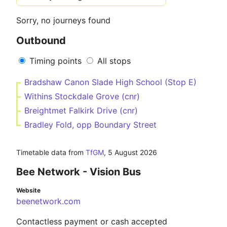
Sorry, no journeys found
Outbound
Timing points
All stops
Bradshaw Canon Slade High School (Stop E)
Withins Stockdale Grove (cnr)
Breightmet Falkirk Drive (cnr)
Bradley Fold, opp Boundary Street
Timetable data from
TfGM
,
5 August 2026
Bee Network - Vision Bus
Website
beenetwork.com
Contactless payment or cash accepted