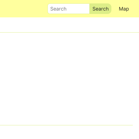
Search
Map