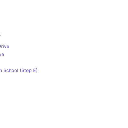
s
Drive
ve
 School (Stop E)