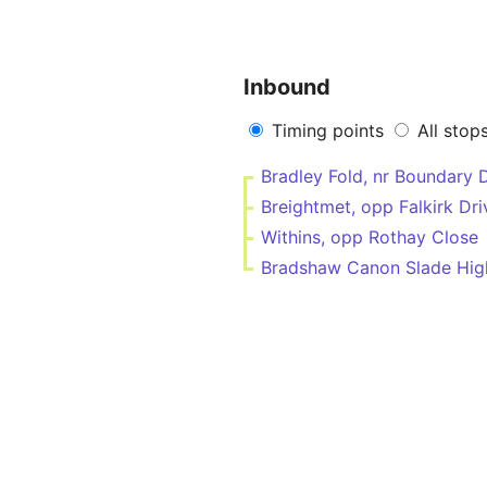
Inbound
Timing points
All stop
Bradley Fold, nr Boundary 
Breightmet, opp Falkirk Dri
Withins, opp Rothay Close
Bradshaw Canon Slade High