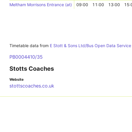
Meltham Morrisons Entrance (at)
09:00
11:00
13:00
15:
Timetable data from
E Stott & Sons Ltd/Bus Open Data Servic
PB0004410/35
Stotts Coaches
Website
stottscoaches.co.uk