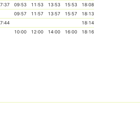
7:37
09:53
11:53
13:53
15:53
18:08
09:57
11:57
13:57
15:57
18:13
7:44
18:14
10:00
12:00
14:00
16:00
18:16