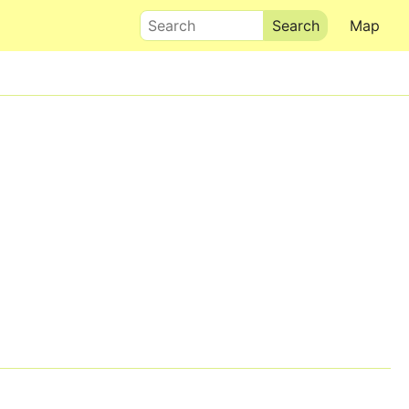
Search
Map