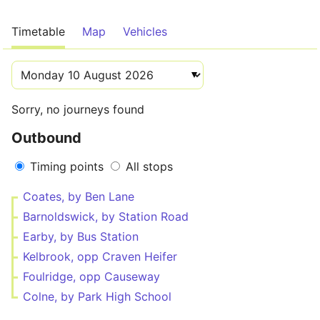
Timetable
Map
Vehicles
Sorry, no journeys found
Outbound
Timing points
All stops
Coates, by Ben Lane
Barnoldswick, by Station Road
Earby, by Bus Station
Kelbrook, opp Craven Heifer
Foulridge, opp Causeway
Colne, by Park High School