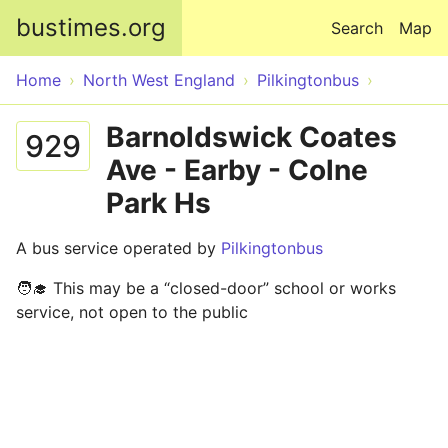
Skip to main content
bustimes.org
Search
Map
Home
North West England
Pilkingtonbus
Barnoldswick Coates
929
Ave - Earby - Colne
Park Hs
A bus service operated by
Pilkingtonbus
🧑‍🎓 This may be a “closed-door” school or works
service, not open to the public