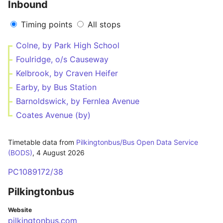
Inbound
Timing points
All stops
Colne, by Park High School
Foulridge, o/s Causeway
Kelbrook, by Craven Heifer
Earby, by Bus Station
Barnoldswick, by Fernlea Avenue
Coates Avenue (by)
Timetable data from
Pilkingtonbus/Bus Open Data Service
(BODS)
,
4 August 2026
PC1089172/38
Pilkingtonbus
Website
pilkingtonbus.com