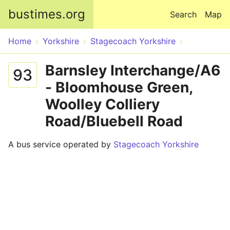
Skip to main content
bustimes.org
Search
Map
Home
Yorkshire
Stagecoach Yorkshire
Barnsley Interchange/A6
93
- Bloomhouse Green,
Woolley Colliery
Road/Bluebell Road
A bus service operated by
Stagecoach Yorkshire