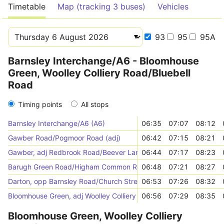
Timetable
Map (tracking 3 buses)
Vehicles
93
95
95A
Barnsley Interchange/A6 - Bloomhouse
Green, Woolley Colliery Road/Bluebell
Road
Timing points
All stops
Barnsley Interchange/A6 (A6)
06:35
07:07
08:12
Gawber Road/Pogmoor Road (adj)
06:42
07:15
08:21
Gawber, adj Redbrook Road/Beever Lane
06:44
07:17
08:23
Barugh Green Road/Higham Common Road (opp)
06:48
07:21
08:27
Darton, opp Barnsley Road/Church Street
06:53
07:26
08:32
Bloomhouse Green, adj Woolley Colliery Road/Bluebell Road
06:56
07:29
08:35
Bloomhouse Green, Woolley Colliery