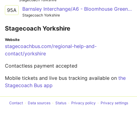
Barnsley Interchange/A6 - Bloomhouse Green, Woolley Colliery Road/Bluebell Road
95A
Stagecoach Yorkshire
Stagecoach Yorkshire
Website
stagecoachbus.com/regional-help-and-
contact/yorkshire
Contactless payment accepted
Mobile tickets and live bus tracking available on
the
Stagecoach Bus app
Contact
Data sources
Status
Privacy policy
Privacy settings