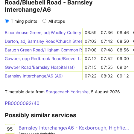
Road/Bluebell Road - Barnsley
Interchange/A6
Timing points
All stops
Bloomhouse Green, adj Woolley Colliery Road/Bluebell Road
06:59
07:36
08:46
Darton, adj Barnsley Road/Church Street
07:03
07:42
08:50
Barugh Green Road/Higham Common Road (adj)
07:08
07:48
08:56
Gawber, opp Redbrook Road/Beever Lane
07:12
07:52
09:00
Gawber Road/Barnsley Hospital (at)
07:15
07:55
09:04
Barnsley Interchange/A6 (A6)
07:22
08:02
09:12
Timetable data from
Stagecoach Yorkshire
,
5 August 2026
PB0000092/40
Possibly similar services
Barnsley Interchange/A6 - Kexborough, Highfields Road/Ballfield Lane
95
Stagecoach Yorkshire