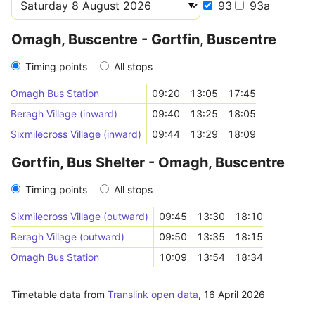
93
93a
Omagh, Buscentre - Gortfin, Buscentre
Timing points
All stops
Omagh Bus Station
09:20
13:05
17:45
Beragh Village (inward)
09:40
13:25
18:05
Sixmilecross Village (inward)
09:44
13:29
18:09
Gortfin, Bus Shelter - Omagh, Buscentre
Timing points
All stops
Sixmilecross Village (outward)
09:45
13:30
18:10
Beragh Village (outward)
09:50
13:35
18:15
Omagh Bus Station
10:09
13:54
18:34
Timetable data from
Translink open data
,
16 April 2026