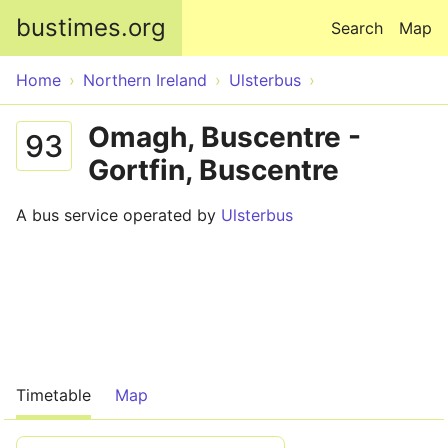
Skip to main content
bustimes.org
Search
Map
Home
Northern Ireland
Ulsterbus
Omagh, Buscentre -
93
Gortfin, Buscentre
A bus service operated by
Ulsterbus
Timetable
Map