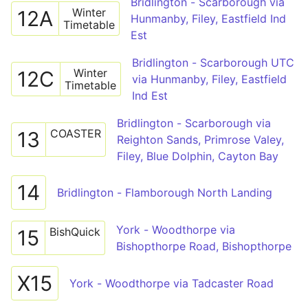
Bridlington - Scarborough via
Winter
12A
Hunmanby, Filey, Eastfield Ind
Timetable
Est
Bridlington - Scarborough UTC
Winter
12C
via Hunmanby, Filey, Eastfield
Timetable
Ind Est
Bridlington - Scarborough via
COASTER
13
Reighton Sands, Primrose Valey,
Filey, Blue Dolphin, Cayton Bay
14
Bridlington - Flamborough North Landing
York - Woodthorpe via
BishQuick
15
Bishopthorpe Road, Bishopthorpe
X15
York - Woodthorpe via Tadcaster Road