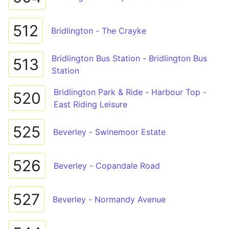
512
Bridlington - The Crayke
Bridlington Bus Station - Bridlington Bus
513
Station
Bridlington Park & Ride - Harbour Top -
520
East Riding Leisure
525
Beverley - Swinemoor Estate
526
Beverley - Copandale Road
527
Beverley - Normandy Avenue