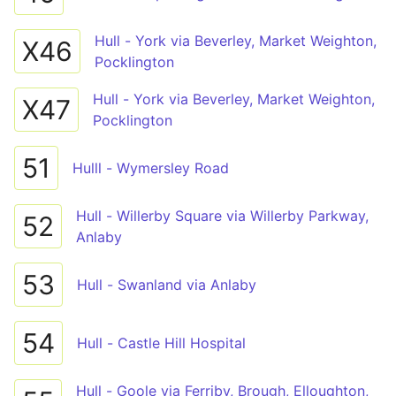
Hull - York via Beverley, Market Weighton,
X46
Pocklington
Hull - York via Beverley, Market Weighton,
X47
Pocklington
51
Hulll - Wymersley Road
Hull - Willerby Square via Willerby Parkway,
52
Anlaby
53
Hull - Swanland via Anlaby
54
Hull - Castle Hill Hospital
Hull - Goole via Ferriby, Brough, Elloughton,