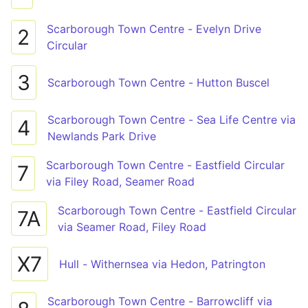
Scarborough Town Centre - Evelyn Drive
2
Circular
3
Scarborough Town Centre - Hutton Buscel
Scarborough Town Centre - Sea Life Centre via
4
Newlands Park Drive
Scarborough Town Centre - Eastfield Circular
7
via Filey Road, Seamer Road
Scarborough Town Centre - Eastfield Circular
7A
via Seamer Road, Filey Road
X7
Hull - Withernsea via Hedon, Patrington
Scarborough Town Centre - Barrowcliff via