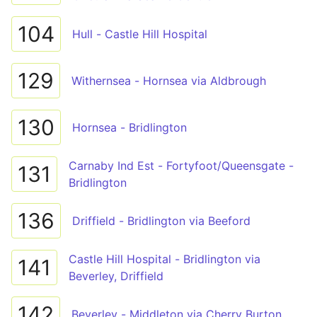
104
Hull - Castle Hill Hospital
129
Withernsea - Hornsea via Aldbrough
130
Hornsea - Bridlington
Carnaby Ind Est - Fortyfoot/Queensgate -
131
Bridlington
136
Driffield - Bridlington via Beeford
Castle Hill Hospital - Bridlington via
141
Beverley, Driffield
142
Beverley - Middleton via Cherry Burton