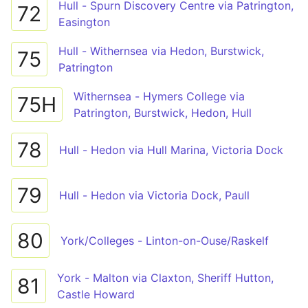
Hull - Spurn Discovery Centre via Patrington,
72
Easington
Hull - Withernsea via Hedon, Burstwick,
75
Patrington
Withernsea - Hymers College via
75H
Patrington, Burstwick, Hedon, Hull
78
Hull - Hedon via Hull Marina, Victoria Dock
79
Hull - Hedon via Victoria Dock, Paull
80
York/Colleges - Linton-on-Ouse/Raskelf
York - Malton via Claxton, Sheriff Hutton,
81
Castle Howard