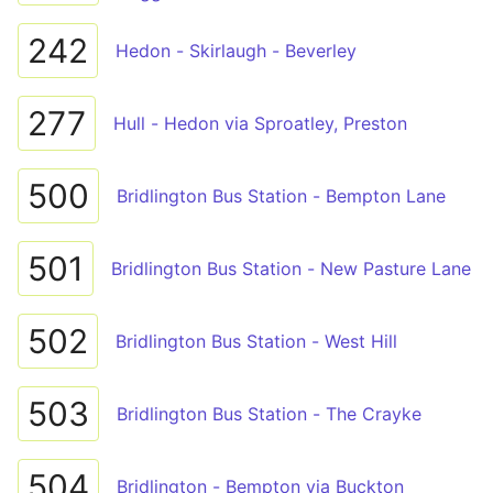
242
Hedon - Skirlaugh - Beverley
277
Hull - Hedon via Sproatley, Preston
500
Bridlington Bus Station - Bempton Lane
501
Bridlington Bus Station - New Pasture Lane
502
Bridlington Bus Station - West Hill
503
Bridlington Bus Station - The Crayke
504
Bridlington - Bempton via Buckton