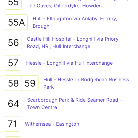
55
The Caves, Gilberdyke, Howden
Hull - Elloughton via Anlaby, Ferriby,
55A
Brough
Castle Hill Hospital - Longhill via Priory
56
Road, HRI, Hull Interchange
57
Hessle - Longhill via Hull Interchange
Hull - Hessle or Bridgehead Business
58
59
Park
Scarborough Park & Ride Seamer Road -
64
Town Centre
71
Withernsea - Easington