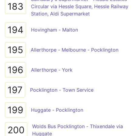
183
Circular via Hessle Square, Hessle Railway
Station, Aldi Supermarket
194
Hovingham - Malton
195
Allerthorpe - Melbourne - Pocklington
196
Allerthorpe - York
197
Pocklington - Town Service
199
Huggate - Pocklington
Wolds Bus Pocklington - Thixendale via
200
Huggate