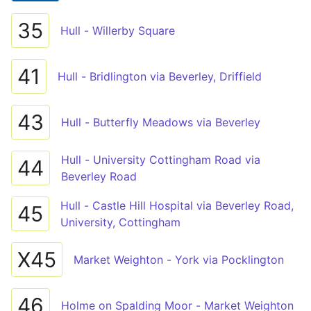
35
Hull - Willerby Square
41
Hull - Bridlington via Beverley, Driffield
43
Hull - Butterfly Meadows via Beverley
Hull - University Cottingham Road via
44
Beverley Road
Hull - Castle Hill Hospital via Beverley Road,
45
University, Cottingham
X45
Market Weighton - York via Pocklington
46
Holme on Spalding Moor - Market Weighton