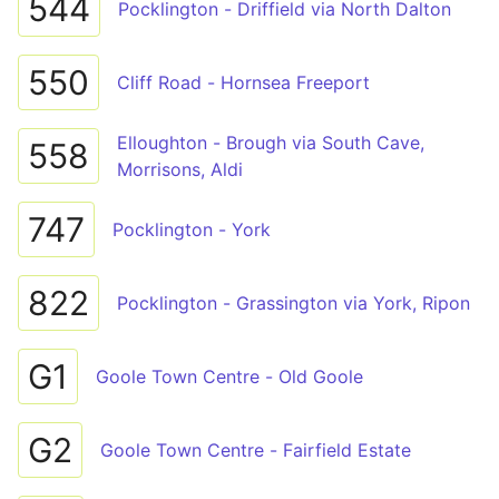
544
Pocklington - Driffield via North Dalton
550
Cliff Road - Hornsea Freeport
Elloughton - Brough via South Cave,
558
Morrisons, Aldi
747
Pocklington - York
822
Pocklington - Grassington via York, Ripon
G1
Goole Town Centre - Old Goole
G2
Goole Town Centre - Fairfield Estate