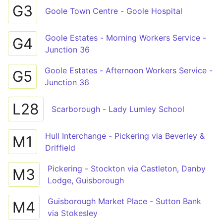
G3
Goole Town Centre - Goole Hospital
Goole Estates - Morning Workers Service -
G4
Junction 36
Goole Estates - Afternoon Workers Service -
G5
Junction 36
L28
Scarborough - Lady Lumley School
Hull Interchange - Pickering via Beverley &
M1
Driffield
Pickering - Stockton via Castleton, Danby
M3
Lodge, Guisborough
Guisborough Market Place - Sutton Bank
M4
via Stokesley