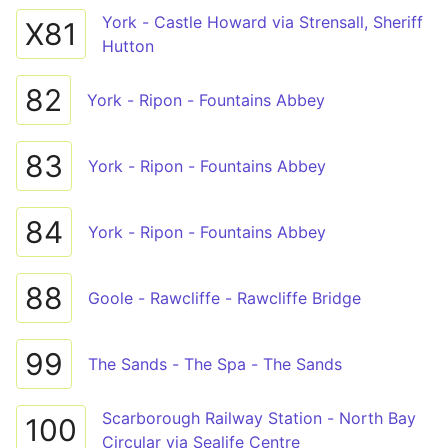
York - Castle Howard via Strensall, Sheriff
X81
Hutton
82
York - Ripon - Fountains Abbey
83
York - Ripon - Fountains Abbey
84
York - Ripon - Fountains Abbey
88
Goole - Rawcliffe - Rawcliffe Bridge
99
The Sands - The Spa - The Sands
Scarborough Railway Station - North Bay
100
Circular via Sealife Centre