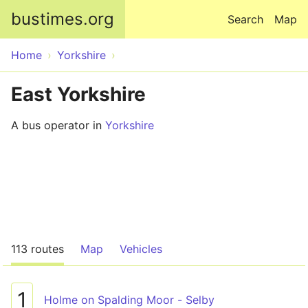
Skip to main content
bustimes.org
Search
Map
Home
Yorkshire
East Yorkshire
A bus operator in
Yorkshire
113 routes
Map
Vehicles
1
Holme on Spalding Moor - Selby