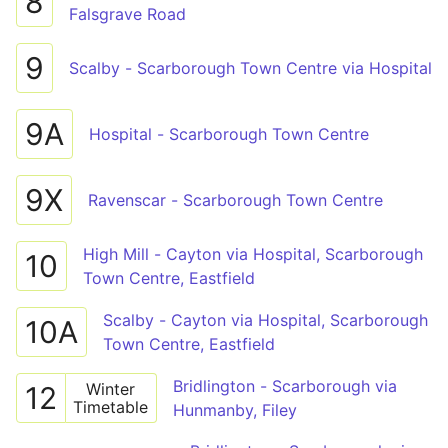
8
Falsgrave Road
9
Scalby - Scarborough Town Centre via Hospital
9A
Hospital - Scarborough Town Centre
9X
Ravenscar - Scarborough Town Centre
High Mill - Cayton via Hospital, Scarborough
10
Town Centre, Eastfield
Scalby - Cayton via Hospital, Scarborough
10A
Town Centre, Eastfield
Bridlington - Scarborough via
Winter
12
Timetable
Hunmanby, Filey