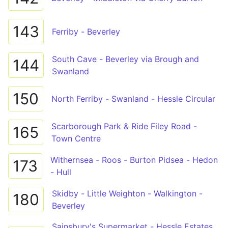
143
Ferriby - Beverley
South Cave - Beverley via Brough and
144
Swanland
150
North Ferriby - Swanland - Hessle Circular
Scarborough Park & Ride Filey Road -
165
Town Centre
Withernsea - Roos - Burton Pidsea - Hedon
173
- Hull
Skidby - Little Weighton - Walkington -
180
Beverley
Sainsbury's Supermarket - Hessle Estates