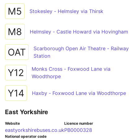
M5
Stokesley - Helmsley via Thirsk
M8
Helmsley - Castle Howard via Hovingham
Scarborough Open Air Theatre - Railway
OAT
Station
Monks Cross - Foxwood Lane via
Y12
Woodthorpe
Y14
Haxby - Foxwood Lane via Woodthorpe
East Yorkshire
Website
Licence number
eastyorkshirebuses.co.uk
PB0000328
National operator code