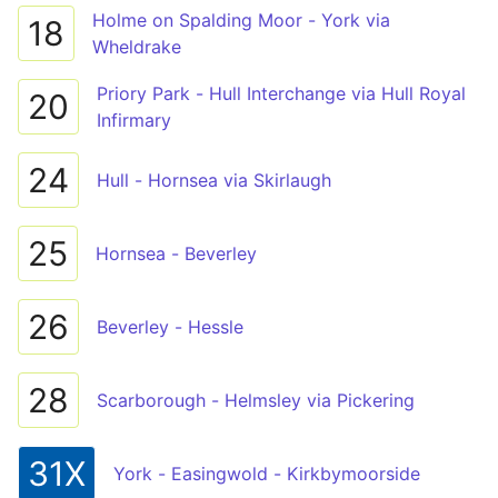
Holme on Spalding Moor - York via
18
Wheldrake
Priory Park - Hull Interchange via Hull Royal
20
Infirmary
24
Hull - Hornsea via Skirlaugh
25
Hornsea - Beverley
26
Beverley - Hessle
28
Scarborough - Helmsley via Pickering
31X
York - Easingwold - Kirkbymoorside