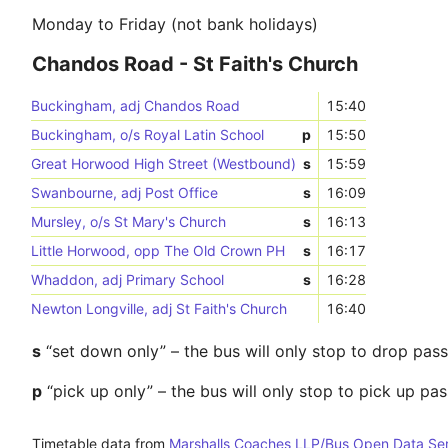
Monday to Friday (not bank holidays)
Chandos Road - St Faith's Church
Buckingham, adj Chandos Road
15:40
Buckingham, o/s Royal Latin School
p
15:50
Great Horwood High Street (Westbound)
s
15:59
Swanbourne, adj Post Office
s
16:09
Mursley, o/s St Mary's Church
s
16:13
Little Horwood, opp The Old Crown PH
s
16:17
Whaddon, adj Primary School
s
16:28
Newton Longville, adj St Faith's Church
16:40
s
“set down only” – the bus will only stop to drop pas
p
“pick up only” – the bus will only stop to pick up pa
Timetable data from
Marshalls Coaches LLP/Bus Open Data Se