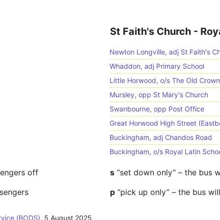
St Faith's Church - Roy
Newton Longville, adj St Faith's C
Whaddon, adj Primary School
Little Horwood, o/s The Old Crow
Mursley, opp St Mary's Church
Swanbourne, opp Post Office
Great Horwood High Street (East
Buckingham, adj Chandos Road
Buckingham, o/s Royal Latin Scho
sengers off
s
“set down only” – the bus w
ssengers
p
“pick up only” – the bus wil
rvice (BODS)
,
5 August 2025