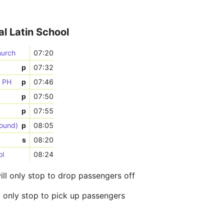
al Latin School
hurch
07:20
p
07:32
n PH
p
07:46
p
07:50
p
07:55
bound)
p
08:05
s
08:20
ol
08:24
ill only stop to drop passengers off
l only stop to pick up passengers