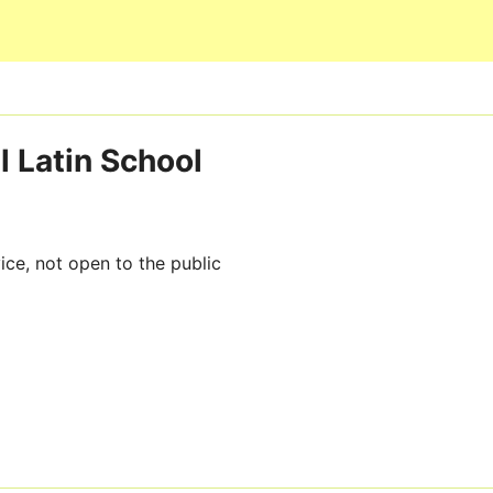
Skip to main content
l Latin School
ice, not open to the public