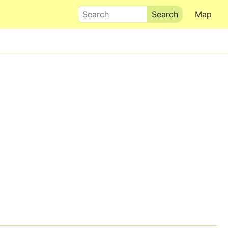
Search
Map