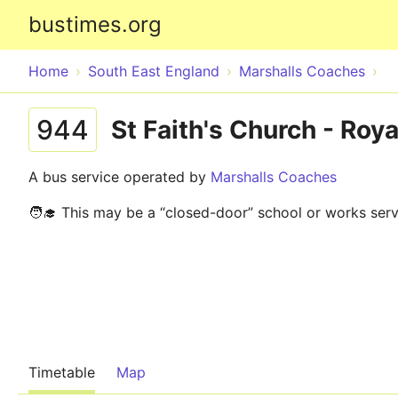
bustimes.org
Home
South East England
Marshalls Coaches
944
St Faith's Church - Roya
A bus service operated by
Marshalls Coaches
🧑‍🎓 This may be a “closed-door” school or works serv
Timetable
Map