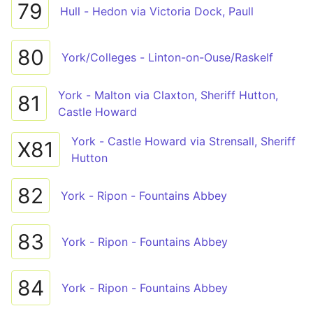
79
Hull - Hedon via Victoria Dock, Paull
80
York/Colleges - Linton-on-Ouse/Raskelf
York - Malton via Claxton, Sheriff Hutton,
81
Castle Howard
York - Castle Howard via Strensall, Sheriff
X81
Hutton
82
York - Ripon - Fountains Abbey
83
York - Ripon - Fountains Abbey
84
York - Ripon - Fountains Abbey