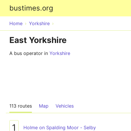
bustimes.org
Home
Yorkshire
East Yorkshire
A bus operator in
Yorkshire
113 routes
Map
Vehicles
1
Holme on Spalding Moor - Selby