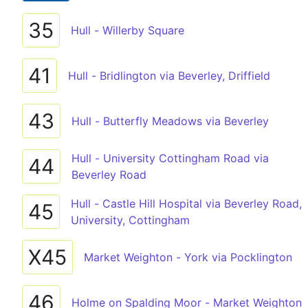
35
Hull - Willerby Square
41
Hull - Bridlington via Beverley, Driffield
43
Hull - Butterfly Meadows via Beverley
Hull - University Cottingham Road via
44
Beverley Road
Hull - Castle Hill Hospital via Beverley Road,
45
University, Cottingham
X45
Market Weighton - York via Pocklington
46
Holme on Spalding Moor - Market Weighton