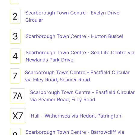
Scarborough Town Centre - Evelyn Drive
2
Circular
3
Scarborough Town Centre - Hutton Buscel
Scarborough Town Centre - Sea Life Centre via
4
Newlands Park Drive
Scarborough Town Centre - Eastfield Circular
7
via Filey Road, Seamer Road
Scarborough Town Centre - Eastfield Circular
7A
via Seamer Road, Filey Road
X7
Hull - Withernsea via Hedon, Patrington
Scarborough Town Centre - Barrowcliff via