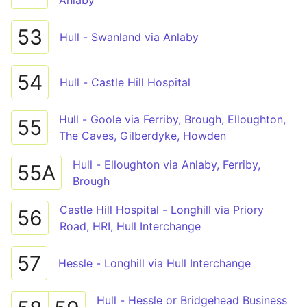
Anlaby
53
Hull - Swanland via Anlaby
54
Hull - Castle Hill Hospital
Hull - Goole via Ferriby, Brough, Elloughton,
55
The Caves, Gilberdyke, Howden
Hull - Elloughton via Anlaby, Ferriby,
55A
Brough
Castle Hill Hospital - Longhill via Priory
56
Road, HRI, Hull Interchange
57
Hessle - Longhill via Hull Interchange
Hull - Hessle or Bridgehead Business