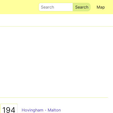
Search
Map
194
Hovingham - Malton