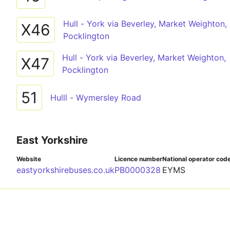
Hull - York via Beverley, Market Weighton,
X46
Pocklington
Hull - York via Beverley, Market Weighton,
X47
Pocklington
51
Hulll - Wymersley Road
East Yorkshire
Website
Licence number
National operator cod
eastyorkshirebuses.co.uk
PB0000328
EYMS