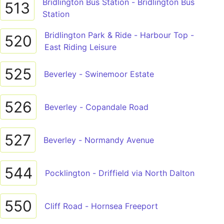
Bridlington Bus Station - Bridlington Bus
513
Station
Bridlington Park & Ride - Harbour Top -
520
East Riding Leisure
525
Beverley - Swinemoor Estate
526
Beverley - Copandale Road
527
Beverley - Normandy Avenue
544
Pocklington - Driffield via North Dalton
550
Cliff Road - Hornsea Freeport