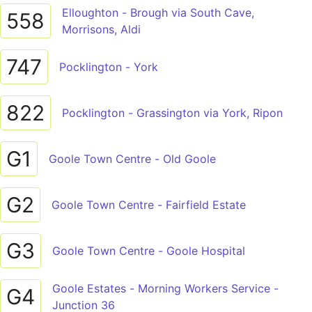
Elloughton - Brough via South Cave,
558
Morrisons, Aldi
747
Pocklington - York
822
Pocklington - Grassington via York, Ripon
G1
Goole Town Centre - Old Goole
G2
Goole Town Centre - Fairfield Estate
G3
Goole Town Centre - Goole Hospital
Goole Estates - Morning Workers Service -
G4
Junction 36