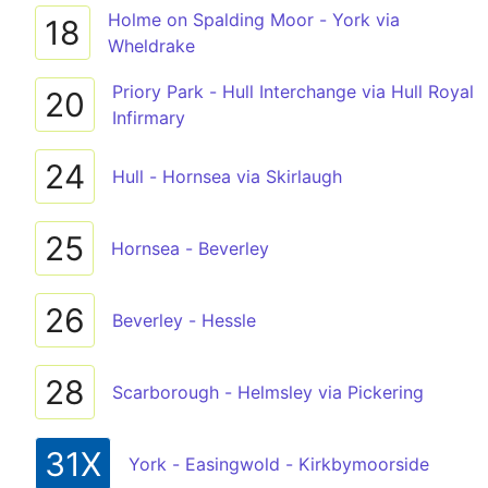
Holme on Spalding Moor - York via
18
Wheldrake
Priory Park - Hull Interchange via Hull Royal
20
Infirmary
24
Hull - Hornsea via Skirlaugh
25
Hornsea - Beverley
26
Beverley - Hessle
28
Scarborough - Helmsley via Pickering
31X
York - Easingwold - Kirkbymoorside