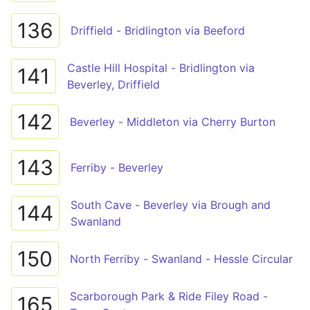
136
Driffield - Bridlington via Beeford
Castle Hill Hospital - Bridlington via
141
Beverley, Driffield
142
Beverley - Middleton via Cherry Burton
143
Ferriby - Beverley
South Cave - Beverley via Brough and
144
Swanland
150
North Ferriby - Swanland - Hessle Circular
Scarborough Park & Ride Filey Road -
165