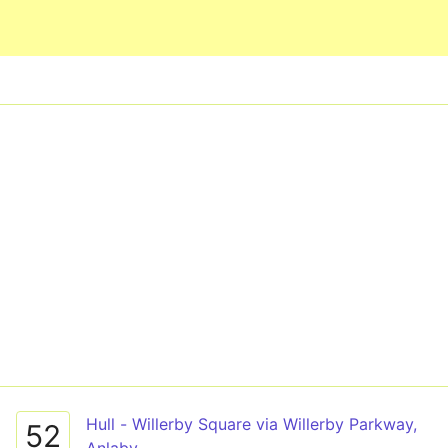
Skip to main content
Hull - Willerby Square via Willerby Parkway,
52