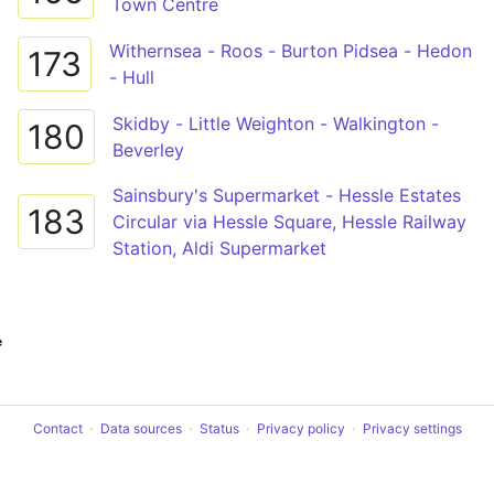
Town Centre
Withernsea - Roos - Burton Pidsea - Hedon
173
- Hull
Skidby - Little Weighton - Walkington -
180
Beverley
Sainsbury's Supermarket - Hessle Estates
183
Circular via Hessle Square, Hessle Railway
Station, Aldi Supermarket
e
Contact
Data sources
Status
Privacy policy
Privacy settings