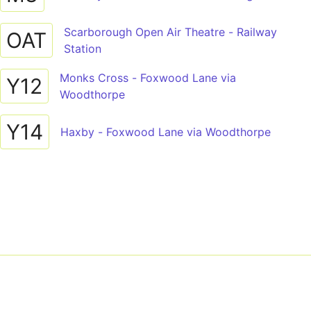
Scarborough Open Air Theatre - Railway
OAT
Station
Monks Cross - Foxwood Lane via
Y12
Woodthorpe
Y14
Haxby - Foxwood Lane via Woodthorpe