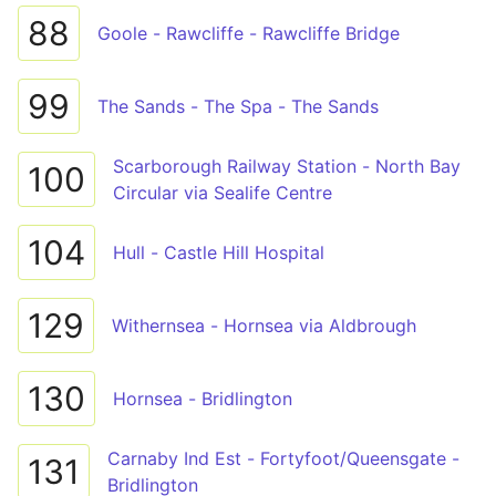
88
Goole - Rawcliffe - Rawcliffe Bridge
99
The Sands - The Spa - The Sands
Scarborough Railway Station - North Bay
100
Circular via Sealife Centre
104
Hull - Castle Hill Hospital
129
Withernsea - Hornsea via Aldbrough
130
Hornsea - Bridlington
Carnaby Ind Est - Fortyfoot/Queensgate -
131
Bridlington