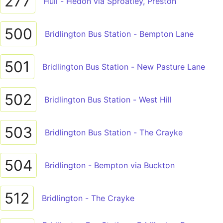
277
Hull - Hedon via Sproatley, Preston
500
Bridlington Bus Station - Bempton Lane
501
Bridlington Bus Station - New Pasture Lane
502
Bridlington Bus Station - West Hill
503
Bridlington Bus Station - The Crayke
504
Bridlington - Bempton via Buckton
512
Bridlington - The Crayke