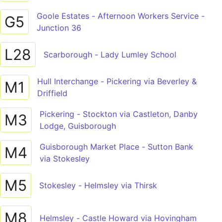
Goole Estates - Afternoon Workers Service -
G5
Junction 36
L28
Scarborough - Lady Lumley School
Hull Interchange - Pickering via Beverley &
M1
Driffield
Pickering - Stockton via Castleton, Danby
M3
Lodge, Guisborough
Guisborough Market Place - Sutton Bank
M4
via Stokesley
M5
Stokesley - Helmsley via Thirsk
M8
Helmsley - Castle Howard via Hovingham