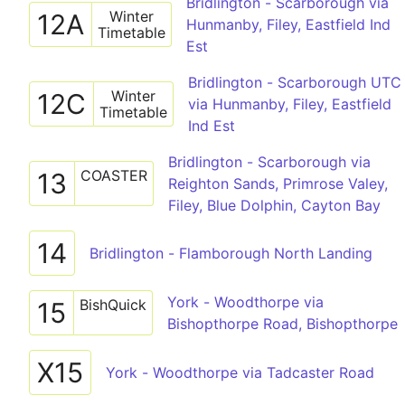
Bridlington - Scarborough via
Winter
12A
Hunmanby, Filey, Eastfield Ind
Timetable
Est
Bridlington - Scarborough UTC
Winter
12C
via Hunmanby, Filey, Eastfield
Timetable
Ind Est
Bridlington - Scarborough via
COASTER
13
Reighton Sands, Primrose Valey,
Filey, Blue Dolphin, Cayton Bay
14
Bridlington - Flamborough North Landing
York - Woodthorpe via
BishQuick
15
Bishopthorpe Road, Bishopthorpe
X15
York - Woodthorpe via Tadcaster Road