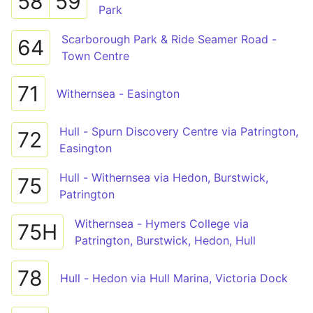
58
59
Park
Scarborough Park & Ride Seamer Road -
64
Town Centre
71
Withernsea - Easington
Hull - Spurn Discovery Centre via Patrington,
72
Easington
Hull - Withernsea via Hedon, Burstwick,
75
Patrington
Withernsea - Hymers College via
75H
Patrington, Burstwick, Hedon, Hull
78
Hull - Hedon via Hull Marina, Victoria Dock