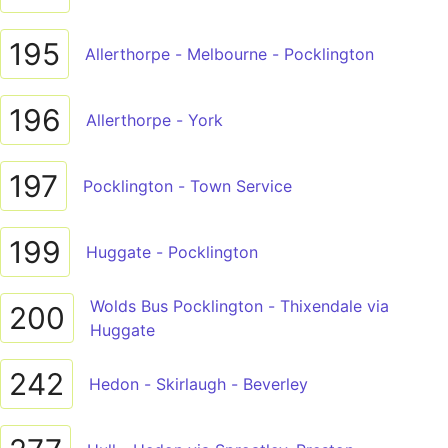
195
Allerthorpe - Melbourne - Pocklington
196
Allerthorpe - York
197
Pocklington - Town Service
199
Huggate - Pocklington
Wolds Bus Pocklington - Thixendale via
200
Huggate
242
Hedon - Skirlaugh - Beverley