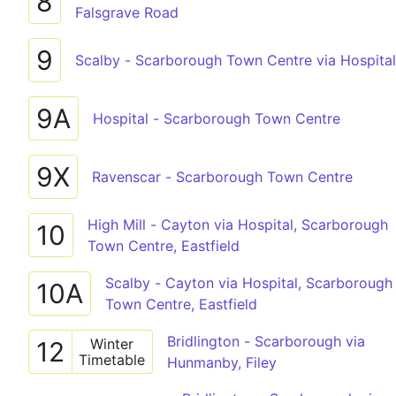
8
Falsgrave Road
9
Scalby - Scarborough Town Centre via Hospital
9A
Hospital - Scarborough Town Centre
9X
Ravenscar - Scarborough Town Centre
High Mill - Cayton via Hospital, Scarborough
10
Town Centre, Eastfield
Scalby - Cayton via Hospital, Scarborough
10A
Town Centre, Eastfield
Bridlington - Scarborough via
Winter
12
Timetable
Hunmanby, Filey