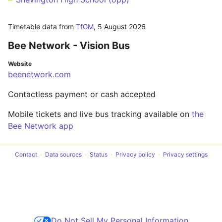
Timetable data from
TfGM
,
5 August 2026
Bee Network - Vision Bus
Website
beenetwork.com
Contactless payment or cash accepted
Mobile tickets and live bus tracking available on
the
Bee Network app
Contact
Data sources
Status
Privacy policy
Privacy settings
Do Not Sell My Personal Information