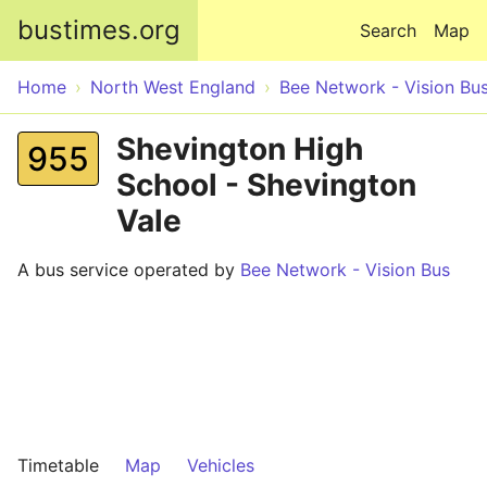
Skip to main content
bustimes.org
Search
Map
Home
North West England
Bee Network - Vision Bu
Shevington High
955
School - Shevington
Vale
A bus service operated by
Bee Network - Vision Bus
Timetable
Map
Vehicles