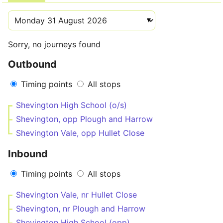
Sorry, no journeys found
Outbound
Timing points
All stops
Shevington High School (o/s)
Shevington, opp Plough and Harrow
Shevington Vale, opp Hullet Close
Inbound
Timing points
All stops
Shevington Vale, nr Hullet Close
Shevington, nr Plough and Harrow
Shevington High School (opp)