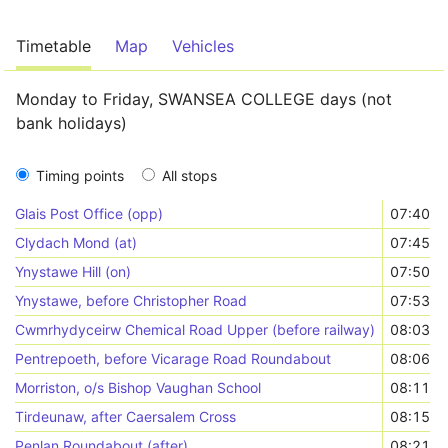
Timetable
Map
Vehicles
Monday to Friday, SWANSEA COLLEGE days (not
bank holidays)
Timing points
All stops
Glais Post Office (opp)
07:40
Clydach Mond (at)
07:45
Ynystawe Hill (on)
07:50
Ynystawe, before Christopher Road
07:53
Cwmrhydyceirw Chemical Road Upper (before railway)
08:03
Pentrepoeth, before Vicarage Road Roundabout
08:06
Morriston, o/s Bishop Vaughan School
08:11
Tirdeunaw, after Caersalem Cross
08:15
Penlan Roundabout (after)
08:21