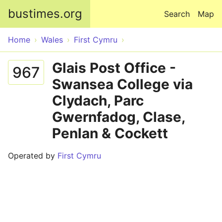
Skip to main content
bustimes.org
Search
Map
Home
Wales
First Cymru
Glais Post Office -
967
Swansea College via
Clydach, Parc
Gwernfadog, Clase,
Penlan & Cockett
Operated by
First Cymru