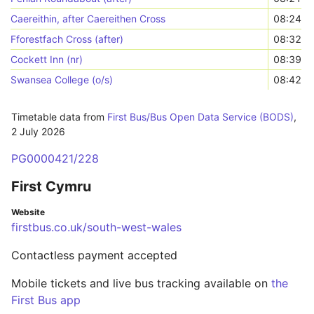
Caereithin, after Caereithen Cross
08:24
Fforestfach Cross (after)
08:32
Cockett Inn (nr)
08:39
Swansea College (o/s)
08:42
Timetable data from
First Bus/Bus Open Data Service (BODS)
,
2 July 2026
PG0000421/228
First Cymru
Website
firstbus.co.uk/south-west-wales
Contactless payment accepted
Mobile tickets and live bus tracking available on
the
First Bus app