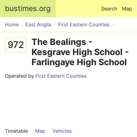
Skip to main content
bustimes.org
Search
Map
Home
East Anglia
First Eastern Counties
The Bealings -
972
Kesgrave High School -
Farlingaye High School
Operated by
First Eastern Counties
Timetable
Map
Vehicles