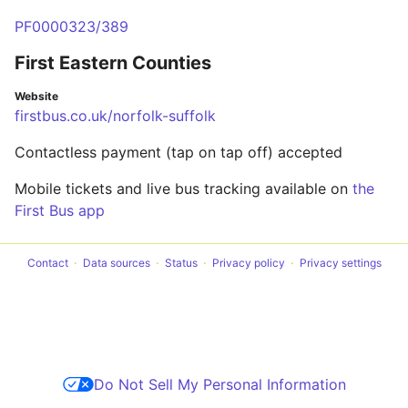
PF0000323/389
First Eastern Counties
Website
firstbus.co.uk/norfolk-suffolk
Contactless payment (tap on tap off) accepted
Mobile tickets and live bus tracking available on
the
First Bus app
Contact
Data sources
Status
Privacy policy
Privacy settings
Do Not Sell My Personal Information