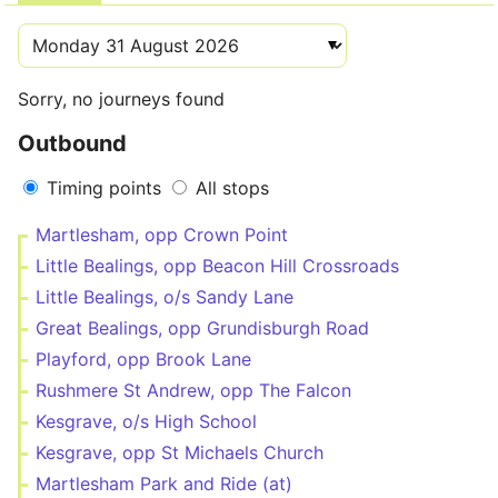
Sorry, no journeys found
Outbound
Timing points
All stops
Martlesham, opp Crown Point
Little Bealings, opp Beacon Hill Crossroads
Little Bealings, o/s Sandy Lane
Great Bealings, opp Grundisburgh Road
Playford, opp Brook Lane
Rushmere St Andrew, opp The Falcon
Kesgrave, o/s High School
Kesgrave, opp St Michaels Church
Martlesham Park and Ride (at)