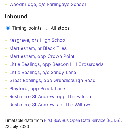
Woodbridge, o/s Farlingaye School
Inbound
Timing points
All stops
Kesgrave, o/s High School
Martlesham, nr Black Tiles
Martlesham, opp Crown Point
Little Bealings, opp Beacon Hill Crossroads
Little Bealings, o/s Sandy Lane
Great Bealings, opp Grundisburgh Road
Playford, opp Brook Lane
Rushmere St Andrew, opp The Falcon
Rushmere St Andrew, adj The Willows
Timetable data from
First Bus/Bus Open Data Service (BODS)
,
22 July 2026