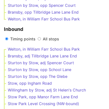
Sturton by Stow, opp Spencer Court
Bransby, opp Tillbridge Lane Lane End
Welton, in William Farr School Bus Park
Inbound
Timing points
All stops
Welton, in William Farr School Bus Park
Bransby, adj Tillbridge Lane Lane End
Sturton by Stow, adj Spencer Court
Sturton by Stow, opp School Lane
Sturton by Stow, opp The Glebe
Stow, opp Ingham Road
Willingham by Stow, adj St Helen's Church
Stow Park, opp Manor Farm Lane End
Stow Park Level Crossing (NW-bound)