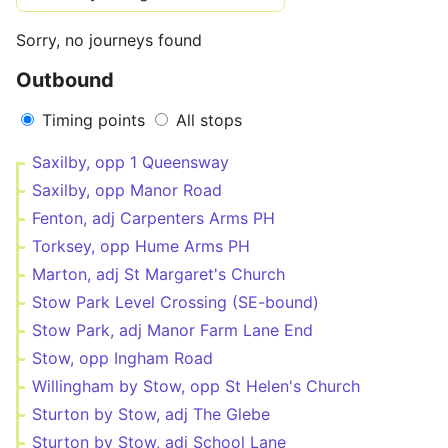
Sorry, no journeys found
Outbound
Timing points
All stops
Saxilby, opp 1 Queensway
Saxilby, opp Manor Road
Fenton, adj Carpenters Arms PH
Torksey, opp Hume Arms PH
Marton, adj St Margaret's Church
Stow Park Level Crossing (SE-bound)
Stow Park, adj Manor Farm Lane End
Stow, opp Ingham Road
Willingham by Stow, opp St Helen's Church
Sturton by Stow, adj The Glebe
Sturton by Stow, adj School Lane