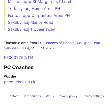
Marton, opp St Margaret's Church
Torksey, adj Hume Arms PH
Fenton, opp Carpenters Arms PH
Saxilby, adj Manor Road
Saxilby, adj 1 Queensway
Timetable data from
PC Coaches of Lincoln/Bus Open Data
Service (BODS)
,
29 June 2026
PF0002252/114
PC Coaches
Website
pccoaches.co.uk
Contact
Data sources
Status
Privacy policy
Privacy settings