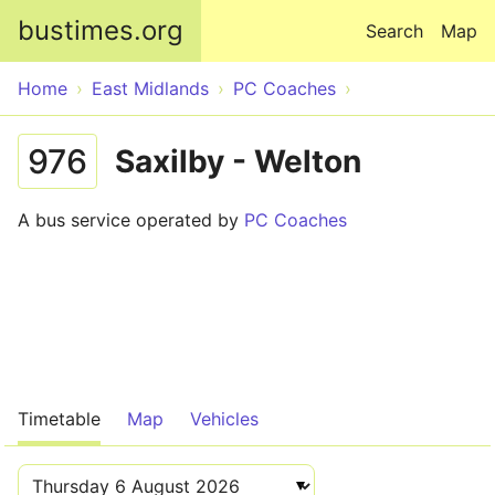
Skip to main content
bustimes.org
Search
Map
Home
East Midlands
PC Coaches
976
Saxilby - Welton
A bus service operated by
PC Coaches
Timetable
Map
Vehicles