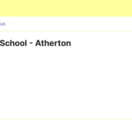
Skip to main content
Bus
 School - Atherton