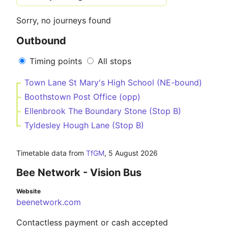
Sorry, no journeys found
Outbound
Timing points
All stops
Town Lane St Mary's High School (NE-bound)
Boothstown Post Office (opp)
Ellenbrook The Boundary Stone (Stop B)
Tyldesley Hough Lane (Stop B)
Timetable data from
TfGM
,
5 August 2026
Bee Network - Vision Bus
Website
beenetwork.com
Contactless payment or cash accepted