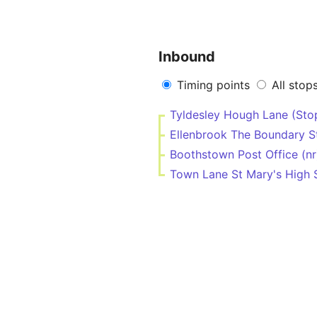
Inbound
Timing points
All stop
Tyldesley Hough Lane (Sto
Ellenbrook The Boundary S
Boothstown Post Office (nr
Town Lane St Mary's High 