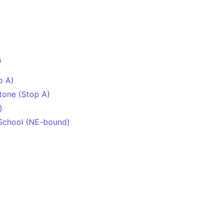
s
p A)
tone (Stop A)
)
School (NE-bound)