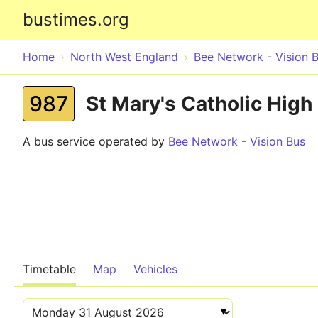
bustimes.org
Home
North West England
Bee Network - Vision 
987
St Mary's Catholic High
A bus service operated by
Bee Network - Vision Bus
Timetable
Map
Vehicles