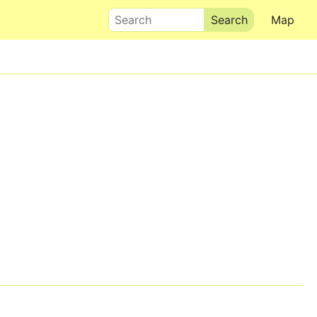
Search
Map