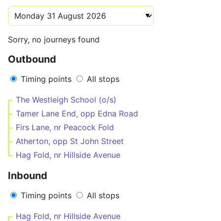
Sorry, no journeys found
Outbound
Timing points
All stops
The Westleigh School (o/s)
Tamer Lane End, opp Edna Road
Firs Lane, nr Peacock Fold
Atherton, opp St John Street
Hag Fold, nr Hillside Avenue
Inbound
Timing points
All stops
Hag Fold, nr Hillside Avenue