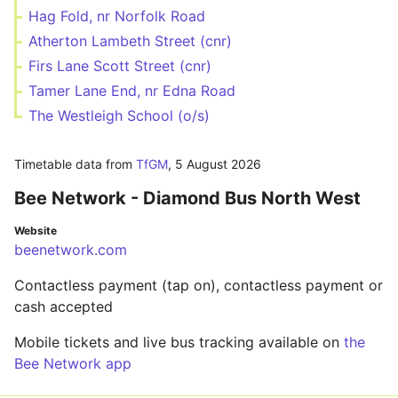
Hag Fold, nr Norfolk Road
Atherton Lambeth Street (cnr)
Firs Lane Scott Street (cnr)
Tamer Lane End, nr Edna Road
The Westleigh School (o/s)
Timetable data from
TfGM
,
5 August 2026
Bee Network - Diamond Bus North West
Website
beenetwork.com
Contactless payment (tap on), contactless payment or
cash accepted
Mobile tickets and live bus tracking available on
the
Bee Network app