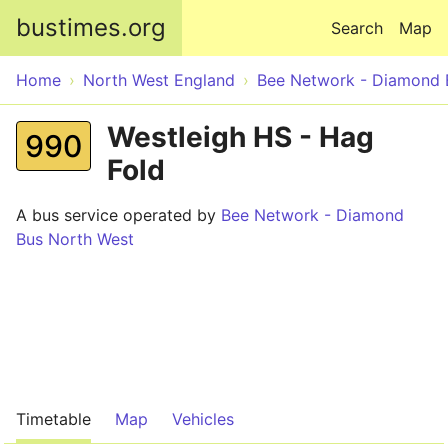
Skip to main content
bustimes.org
Search
Map
Home
North West England
Bee Network - Diamond 
Westleigh HS - Hag
990
Fold
A bus service operated by
Bee Network - Diamond
Bus North West
Timetable
Map
Vehicles