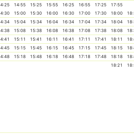
4:25
14:55
15:25
15:55
16:25
16:55
17:25
17:55
4:30
15:00
15:30
16:00
16:30
17:00
17:30
18:00
18:
4:34
15:04
15:34
16:04
16:34
17:04
17:34
18:04
18:
4:38
15:08
15:38
16:08
16:38
17:08
17:38
18:08
18:
4:41
15:11
15:41
16:11
16:41
17:11
17:41
18:11
18:
4:45
15:15
15:45
16:15
16:45
17:15
17:45
18:15
18:
4:48
15:18
15:48
16:18
16:48
17:18
17:48
18:18
18:
18:21
18: