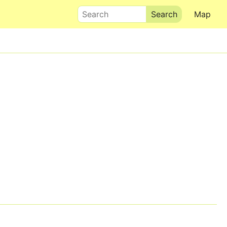
Search
Map