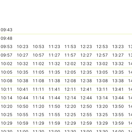
09:43
09:48
09:53
10:23
10:53
11:23
11:53
12:23
12:53
13:23
1
09:57
10:27
10:57
11:27
11:57
12:27
12:57
13:27
1
10:02
10:32
11:02
11:32
12:02
12:32
13:02
13:32
1
10:05
10:35
11:05
11:35
12:05
12:35
13:05
13:35
1
10:08
10:38
11:08
11:38
12:08
12:38
13:08
13:38
1
10:11
10:41
11:11
11:41
12:11
12:41
13:11
13:41
1
10:14
10:44
11:14
11:44
12:14
12:44
13:14
13:44
1
10:20
10:50
11:20
11:50
12:20
12:50
13:20
13:50
1
10:25
10:55
11:25
11:55
12:25
12:55
13:25
13:55
1
10:29
10:59
11:29
11:59
12:29
12:59
13:29
13:59
1
10:30
11:00
11:30
12:00
12:30
13:00
13:30
14:00
1