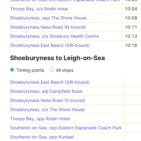
Thorpe Bay, o/s Roslin Hotel
10:04
Shoeburyness, opp The Shore House
10:08
Shoeburyness Ness Road (N-bound)
10:11
Shoeburyness, o/s Shoebury Health Centre
10:13
Shoeburyness East Beach (SW-bound)
10:16
Shoeburyness to Leigh-on-Sea
Timing points
All stops
Shoeburyness East Beach (SW-bound)
Shoeburyness, adj Campfield Road
Shoeburyness Ness Road (S-bound)
Shoeburyness, o/s The Shore House
Thorpe Bay, opp Roslin Hotel
Southend-on-Sea, opp Eastern Esplanade Coach Park
Southend-on-Sea, opp Kursaal