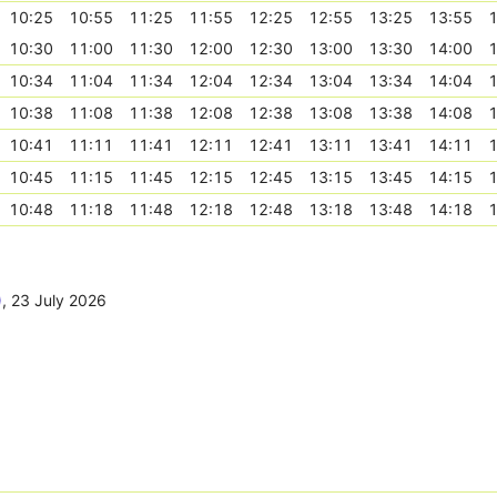
10:25
10:55
11:25
11:55
12:25
12:55
13:25
13:55
1
10:30
11:00
11:30
12:00
12:30
13:00
13:30
14:00
1
10:34
11:04
11:34
12:04
12:34
13:04
13:34
14:04
1
10:38
11:08
11:38
12:08
12:38
13:08
13:38
14:08
1
10:41
11:11
11:41
12:11
12:41
13:11
13:41
14:11
1
10:45
11:15
11:45
12:15
12:45
13:15
13:45
14:15
1
10:48
11:18
11:48
12:18
12:48
13:18
13:48
14:18
1
)
,
23 July 2026