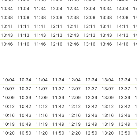
10:34
11:04
11:34
12:04
12:34
13:04
13:34
14:04
1
10:38
11:08
11:38
12:08
12:38
13:08
13:38
14:08
1
10:41
11:11
11:41
12:11
12:41
13:11
13:41
14:11
1
10:43
11:13
11:43
12:13
12:43
13:13
13:43
14:13
1
10:46
11:16
11:46
12:16
12:46
13:16
13:46
14:16
1
10:04
10:34
11:04
11:34
12:04
12:34
13:04
13:34
1
10:07
10:37
11:07
11:37
12:07
12:37
13:07
13:37
1
10:09
10:39
11:09
11:39
12:09
12:39
13:09
13:39
1
10:12
10:42
11:12
11:42
12:12
12:42
13:12
13:42
1
10:16
10:46
11:16
11:46
12:16
12:46
13:16
13:46
1
10:19
10:49
11:19
11:49
12:19
12:49
13:19
13:49
1
10:20
10:50
11:20
11:50
12:20
12:50
13:20
13:50
1