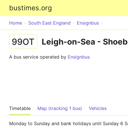
bustimes.org
Home
South East England
Ensignbus
99OT
Leigh-on-Sea - Shoe
A bus service operated by
Ensignbus
Timetable
Map (tracking 1 bus)
Vehicles
Monday to Sunday and bank holidays until Sunday 6 