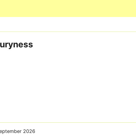
Skip to main content
buryness
September 2026