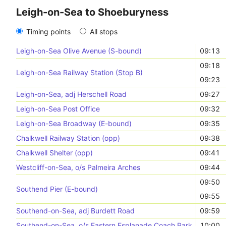
Leigh-on-Sea to Shoeburyness
Timing points
All stops
Leigh-on-Sea Olive Avenue (S-bound)
09:13
09:18
Leigh-on-Sea Railway Station (Stop B)
09:23
Leigh-on-Sea, adj Herschell Road
09:27
Leigh-on-Sea Post Office
09:32
Leigh-on-Sea Broadway (E-bound)
09:35
Chalkwell Railway Station (opp)
09:38
Chalkwell Shelter (opp)
09:41
Westcliff-on-Sea, o/s Palmeira Arches
09:44
09:50
Southend Pier (E-bound)
09:55
Southend-on-Sea, adj Burdett Road
09:59
Southend-on-Sea, o/s Eastern Esplanade Coach Park
10:00