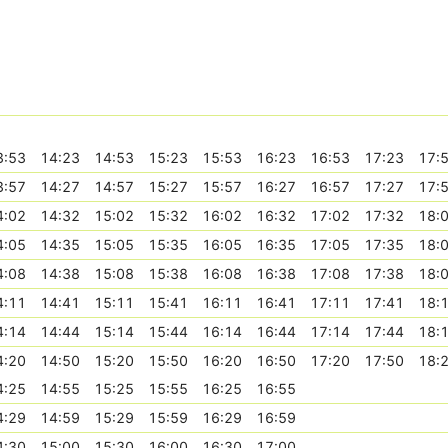
3:53
14:23
14:53
15:23
15:53
16:23
16:53
17:23
17:
3:57
14:27
14:57
15:27
15:57
16:27
16:57
17:27
17:
4:02
14:32
15:02
15:32
16:02
16:32
17:02
17:32
18:
4:05
14:35
15:05
15:35
16:05
16:35
17:05
17:35
18:
4:08
14:38
15:08
15:38
16:08
16:38
17:08
17:38
18:
4:11
14:41
15:11
15:41
16:11
16:41
17:11
17:41
18:
4:14
14:44
15:14
15:44
16:14
16:44
17:14
17:44
18:
4:20
14:50
15:20
15:50
16:20
16:50
17:20
17:50
18:
4:25
14:55
15:25
15:55
16:25
16:55
4:29
14:59
15:29
15:59
16:29
16:59
4:30
15:00
15:30
16:00
16:30
17:00