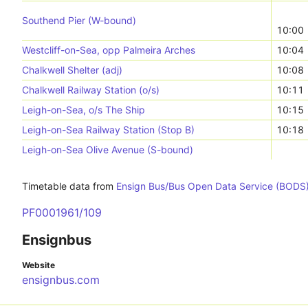
Southend Pier (W-bound)
10:00
Westcliff-on-Sea, opp Palmeira Arches
10:04
Chalkwell Shelter (adj)
10:08
Chalkwell Railway Station (o/s)
10:11
Leigh-on-Sea, o/s The Ship
10:15
Leigh-on-Sea Railway Station (Stop B)
10:18
Leigh-on-Sea Olive Avenue (S-bound)
Timetable data from
Ensign Bus/Bus Open Data Service (BODS
PF0001961/109
Ensignbus
Website
ensignbus.com