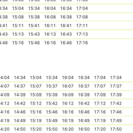
4:34
15:04
15:34
16:04
16:34
17:04
4:38
15:08
15:38
16:08
16:38
17:08
4:41
15:11
15:41
16:11
16:41
17:11
4:43
15:13
15:43
16:13
16:43
17:13
4:46
15:16
15:46
16:16
16:46
17:16
4:04
14:34
15:04
15:34
16:04
16:34
17:04
17:34
4:07
14:37
15:07
15:37
16:07
16:37
17:07
17:37
4:09
14:39
15:09
15:39
16:09
16:39
17:09
17:39
4:12
14:42
15:12
15:42
16:12
16:42
17:12
17:42
4:16
14:46
15:16
15:46
16:16
16:46
17:16
17:46
4:19
14:49
15:19
15:49
16:19
16:49
17:19
17:49
4:20
14:50
15:20
15:50
16:20
16:50
17:20
17:50