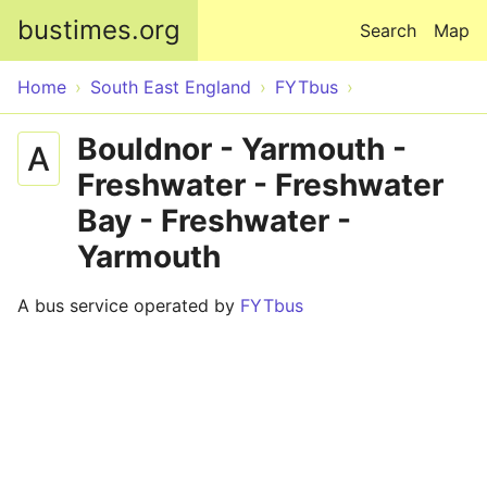
Skip to main content
bustimes.org
Search
Map
Home
South East England
FYTbus
Bouldnor - Yarmouth -
A
Freshwater - Freshwater
Bay - Freshwater -
Yarmouth
A bus service operated by
FYTbus