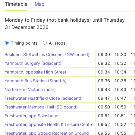
Timetable
Map
Monday to Friday (not bank holidays) until Thursday
31 December 2026
Timing points
All stops
Bouldnor St Swithins Crescent (NW-bound)
09:30
10:30
1
Yarmouth Surgery (adjacent)
09:32
10:32
1
Yarmouth, opposite High Street
09:34
10:34
1
Yarmouth Bus Station (Stand A)
09:36
10:36
1
Norton Fort Victoria (near)
09:43
10:43
1
Freshwater Heathfield Close (adjacent)
09:47
10:47
1
Freshwater Memorial Hall (SE-bound)
09:50
10:50
1
Freshwater, opp Sainsburys
09:51
10:51
1
Freshwater, opposite Health & Leisure Centre
09:52
10:52
1
Freshwater, opp Stroud Recreation Ground
09:55
10:55
1