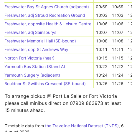
Freshwater Bay St Agnes Church (adjacent)
09:59
10:59
1
Freshwater, adj Stroud Recreation Ground
10:03
11:03
1
Freshwater, opposite Health & Leisure Centre
10:06
11:06
1
Freshwater, adj Sainsburys
10:07
11:07
1
Freshwater Memorial Hall (SE-bound)
10:08
11:08
1
Freshwater, opp St Andrews Way
10:11
11:11
1
Norton Fort Victoria (near)
10:15
11:15
1
Yarmouth Bus Station (Stand A)
10:22
11:22
1
Yarmouth Surgery (adjacent)
10:24
11:24
1
Bouldnor St Swithins Crescent (SE-bound)
10:26
11:26
1
To arrange pickup @ Port La Salle or Fort Victoria
please call minibus direct on 07909 863973 at least
15 minutes ahead.
Timetable data from
the Traveline National Dataset (TNDS)
,
6
August 2026