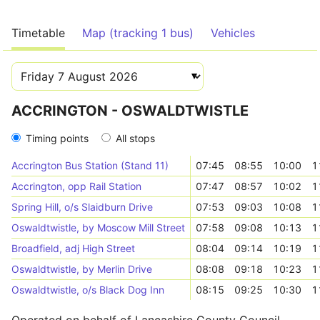
Timetable
Map (tracking 1 bus)
Vehicles
ACCRINGTON - OSWALDTWISTLE
Timing points
All stops
Accrington Bus Station (Stand 11)
07:45
08:55
10:00
1
Accrington, opp Rail Station
07:47
08:57
10:02
1
Spring Hill, o/s Slaidburn Drive
07:53
09:03
10:08
1
Oswaldtwistle, by Moscow Mill Street
07:58
09:08
10:13
1
Broadfield, adj High Street
08:04
09:14
10:19
1
Oswaldtwistle, by Merlin Drive
08:08
09:18
10:23
1
Oswaldtwistle, o/s Black Dog Inn
08:15
09:25
10:30
1