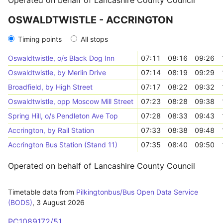
Operated on behalf of Lancashire County Council
OSWALDTWISTLE - ACCRINGTON
Timing points
All stops
Oswaldtwistle, o/s Black Dog Inn
07:11
08:16
09:26
Oswaldtwistle, by Merlin Drive
07:14
08:19
09:29
Broadfield, by High Street
07:17
08:22
09:32
Oswaldtwistle, opp Moscow Mill Street
07:23
08:28
09:38
Spring Hill, o/s Pendleton Ave Top
07:28
08:33
09:43
Accrington, by Rail Station
07:33
08:38
09:48
Accrington Bus Station (Stand 11)
07:35
08:40
09:50
Operated on behalf of Lancashire County Council
Timetable data from
Pilkingtonbus/Bus Open Data Service
(BODS)
,
3 August 2026
PC1089172/51