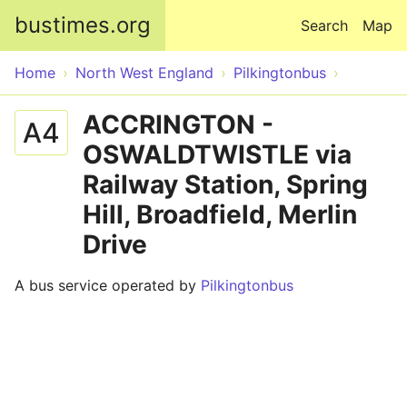
Skip to main content
bustimes.org
Search
Map
Home
North West England
Pilkingtonbus
ACCRINGTON -
A4
OSWALDTWISTLE via
Railway Station, Spring
Hill, Broadfield, Merlin
Drive
A bus service operated by
Pilkingtonbus