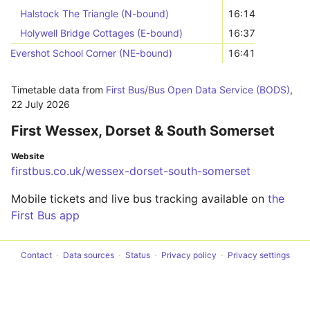
Halstock The Triangle (N-bound)
16:14
Holywell Bridge Cottages (E-bound)
16:37
Evershot School Corner (NE-bound)
16:41
Timetable data from
First Bus/Bus Open Data Service (BODS)
,
22 July 2026
First Wessex, Dorset & South Somerset
Website
firstbus.co.uk/wessex-dorset-south-somerset
Mobile tickets and live bus tracking available on
the
First Bus app
Contact
Data sources
Status
Privacy policy
Privacy settings