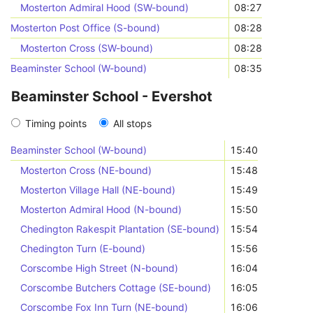
Mosterton Admiral Hood (SW-bound)
08:27
Mosterton Post Office (S-bound)
08:28
Mosterton Cross (SW-bound)
08:28
Beaminster School (W-bound)
08:35
Beaminster School - Evershot
Timing points
All stops
Beaminster School (W-bound)
15:40
Mosterton Cross (NE-bound)
15:48
Mosterton Village Hall (NE-bound)
15:49
Mosterton Admiral Hood (N-bound)
15:50
Chedington Rakespit Plantation (SE-bound)
15:54
Chedington Turn (E-bound)
15:56
Corscombe High Street (N-bound)
16:04
Corscombe Butchers Cottage (SE-bound)
16:05
Corscombe Fox Inn Turn (NE-bound)
16:06