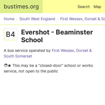
Skip to main content
bustimes.org
Search
Map
Home
South West England
First Wessex, Dorset & 
Evershot - Beaminster
B4
School
A bus service operated by
First Wessex, Dorset &
South Somerset
🧑‍🎓 This may be a “closed-door” school or works
service, not open to the public