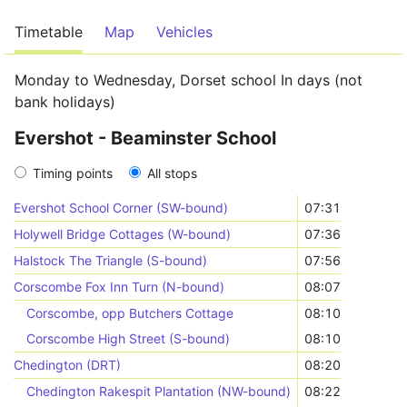
Timetable
Map
Vehicles
Monday to Wednesday, Dorset school In days (not
bank holidays)
Evershot - Beaminster School
Timing points
All stops
Evershot School Corner (SW-bound)
07:31
Holywell Bridge Cottages (W-bound)
07:36
Halstock The Triangle (S-bound)
07:56
Corscombe Fox Inn Turn (N-bound)
08:07
Corscombe, opp Butchers Cottage
08:10
Corscombe High Street (S-bound)
08:10
Chedington (DRT)
08:20
Chedington Rakespit Plantation (NW-bound)
08:22