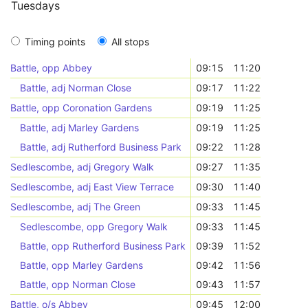
Tuesdays
Timing points
All stops
Battle, opp Abbey
09:15
11:20
Battle, adj Norman Close
09:17
11:22
Battle, opp Coronation Gardens
09:19
11:25
Battle, adj Marley Gardens
09:19
11:25
Battle, adj Rutherford Business Park
09:22
11:28
Sedlescombe, adj Gregory Walk
09:27
11:35
Sedlescombe, adj East View Terrace
09:30
11:40
Sedlescombe, adj The Green
09:33
11:45
Sedlescombe, opp Gregory Walk
09:33
11:45
Battle, opp Rutherford Business Park
09:39
11:52
Battle, opp Marley Gardens
09:42
11:56
Battle, opp Norman Close
09:43
11:57
Battle, o/s Abbey
09:45
12:00