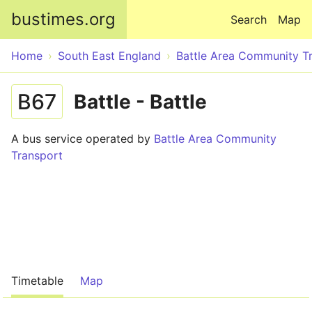
Skip to main content
bustimes.org
Search
Map
Home
South East England
Battle Area Community T
B67
Battle - Battle
A bus service operated by
Battle Area Community
Transport
Timetable
Map