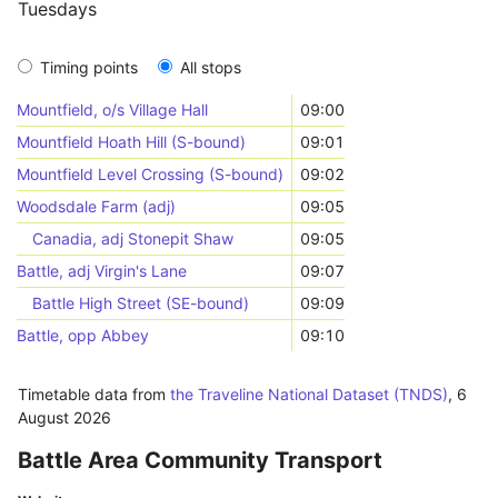
Tuesdays
Timing points
All stops
Mountfield, o/s Village Hall
09:00
Mountfield Hoath Hill (S-bound)
09:01
Mountfield Level Crossing (S-bound)
09:02
Woodsdale Farm (adj)
09:05
Canadia, adj Stonepit Shaw
09:05
Battle, adj Virgin's Lane
09:07
Battle High Street (SE-bound)
09:09
Battle, opp Abbey
09:10
Timetable data from
the Traveline National Dataset (TNDS)
,
6
August 2026
Battle Area Community Transport