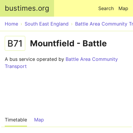
Skip to main content
bustimes.org
Search
Map
Home
South East England
Battle Area Community T
B71
Mountfield - Battle
A bus service operated by
Battle Area Community
Transport
Timetable
Map