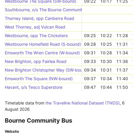
Westbourne The Square (SW-bound)
09:22
10:17
11:25
Southbourne, o/s The Bourne Community College
Thorney Island, opp Canberra Road
West Thorney, adj Vulcan Road
Westbourne, opp The Cricketers
09:25
10:22
11:28
Westbourne Homefield Road (S-bound)
09:28
10:25
11:31
Emsworth The Wren Centre (W-bound)
09:31
10:28
11:34
New Brighton, opp Fairlea Road
09:33
10:30
11:36
New Brighton Christopher Way (SW-bound)
09:34
10:31
11:37
Emsworth The Square (NW-bound)
09:37
10:34
11:40
Havant, o/s Tesco Superstore
09:47
10:44
11:50
Timetable data from
the Traveline National Dataset (TNDS)
,
6
August 2026
Bourne Community Bus
Website