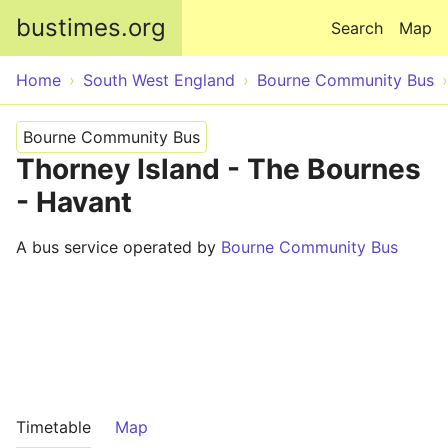
Skip to main content
bustimes.org
Search
Map
Home
South West England
Bourne Community Bus
Bourne Community Bus
Thorney Island - The Bournes
- Havant
A bus service operated by
Bourne Community Bus
Timetable
Map