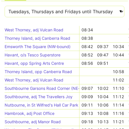
West Thorney, adj Vulcan Road
08:34
Thorney Island, adj Canberra Road
08:38
Emsworth The Square (NW-bound)
08:42
09:37
10:34
Havant, o/s Tesco Superstore
08:52
09:47
10:44
Havant, opp Spring Arts Centre
08:56
09:51
Thorney Island, opp Canberra Road
10:58
West Thorney, adj Vulcan Road
11:02
Southbourne Garsons Road Corner (NE-bound)
09:07
10:02
11:10
Southbourne, adj The Travellers Joy
09:09
10:04
11:12
Nutbourne, in St Wilfred's Hall Car Park
09:11
10:06
11:14
Hambrook, adj Post Office
09:13
10:08
11:16
Southbourne, adj Manor Road
09:18
10:13
11:21