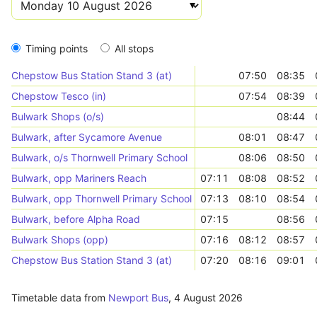
Timing points
All stops
Chepstow Bus Station Stand 3 (at)
07:50
08:35
Chepstow Tesco (in)
07:54
08:39
Bulwark Shops (o/s)
08:44
Bulwark, after Sycamore Avenue
08:01
08:47
Bulwark, o/s Thornwell Primary School
08:06
08:50
Bulwark, opp Mariners Reach
07:11
08:08
08:52
Bulwark, opp Thornwell Primary School
07:13
08:10
08:54
Bulwark, before Alpha Road
07:15
08:56
Bulwark Shops (opp)
07:16
08:12
08:57
Chepstow Bus Station Stand 3 (at)
07:20
08:16
09:01
Timetable data from
Newport Bus
,
4 August 2026