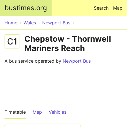
Skip to main content
bustimes.org
Search
Map
Home
Wales
Newport Bus
Chepstow - Thornwell
C1
Mariners Reach
A bus service operated by
Newport Bus
Timetable
Map
Vehicles